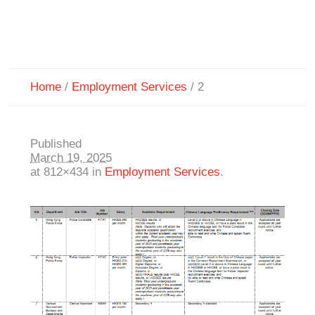
Home
/
Employment Services
/
2
Published
March 19, 2025
at 812×434 in
Employment Services
.