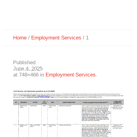
Home
/
Employment Services
/
1
Published
June 4, 2025
at 748×466 in
Employment Services
.