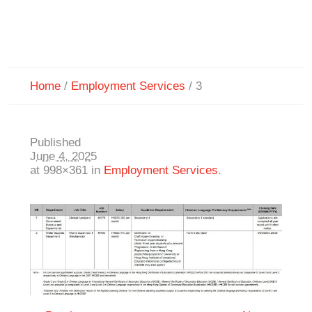
Home
/
Employment Services
/
3
Published
June 4, 2025
at 998×361 in
Employment Services
.