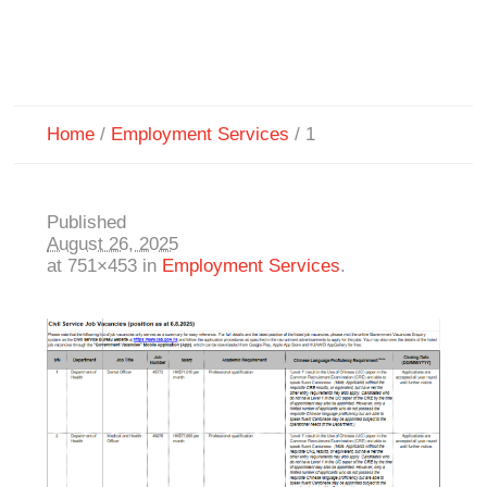
Home
/
Employment Services
/
1
Published
August 26, 2025
at 751×453 in
Employment Services
.