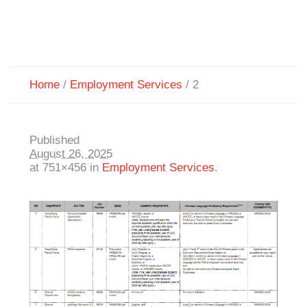
Home
/
Employment Services
/
2
Published
August 26, 2025
at 751×456 in
Employment Services
.