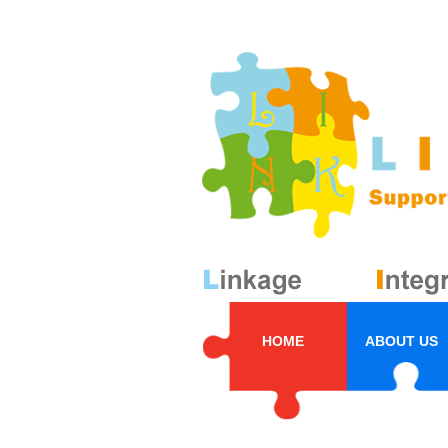
HOME
ABOUT US