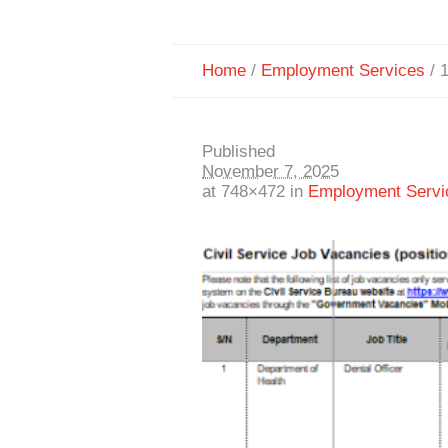
Home
/
Employment Services
/
Published
November 7, 2025
at 748×472 in
Employment Servi