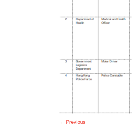
← Previous