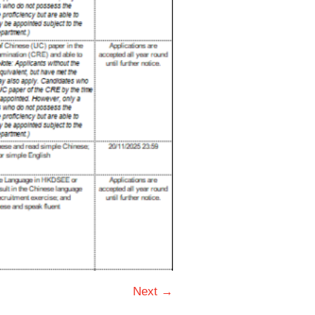
Next →