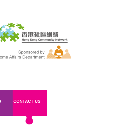
S
CONTACT US