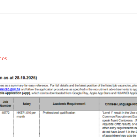
1
ces
.