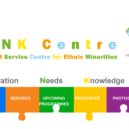
SERVICES
UPCOMING
RESOURCES
PHOTO
PROGRAMMES