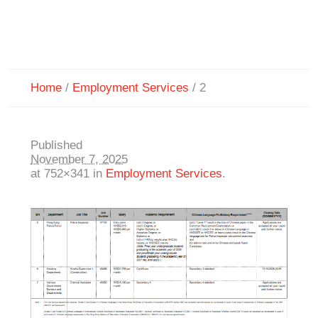
Home
/
Employment Services
/
2
Published
November 7, 2025
at 752×341 in
Employment Services
.