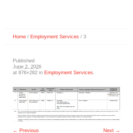
Home
/
Employment Services
/
3
Published
June 2, 2026
at 876×282 in
Employment Services
.
← Previous
Next →