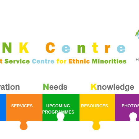
SERVICES
UPCOMING
RESOURCES
PHOTO
PROGRAMMES