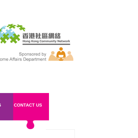
S
CONTACT US