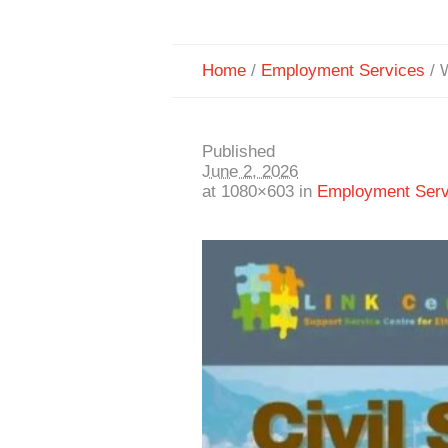
Home
/
Employment Services
/
Published
June 2, 2026
at 1080×603 in
Employment Serv