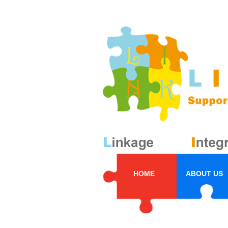
HOME
ABOUT US