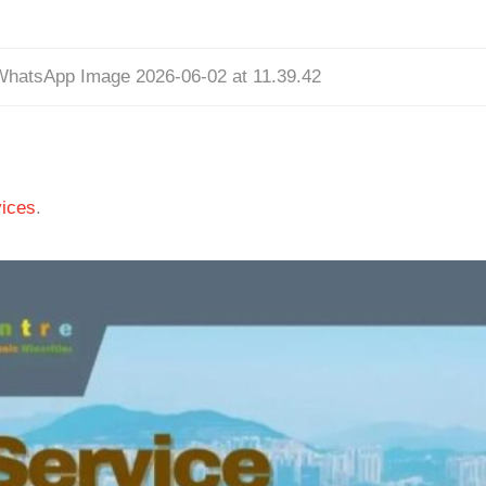
WhatsApp Image 2026-06-02 at 11.39.42
ices
.