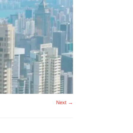
Next →