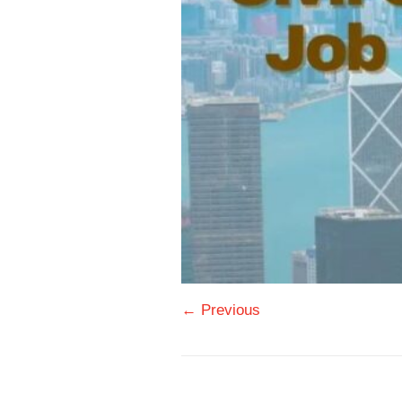
← Previous