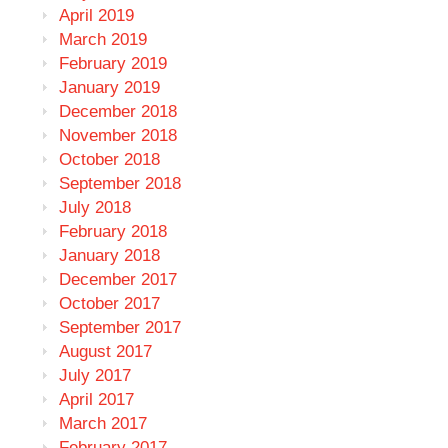
April 2019
March 2019
February 2019
January 2019
December 2018
November 2018
October 2018
September 2018
July 2018
February 2018
January 2018
December 2017
October 2017
September 2017
August 2017
July 2017
April 2017
March 2017
February 2017