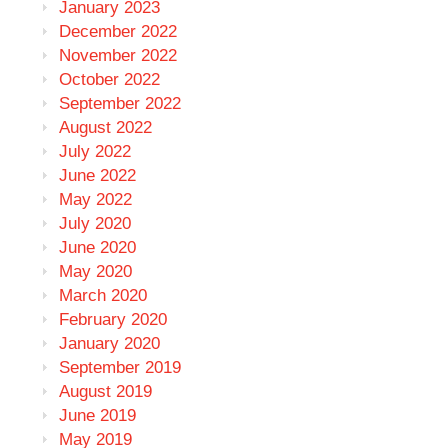
January 2023
December 2022
November 2022
October 2022
September 2022
August 2022
July 2022
June 2022
May 2022
July 2020
June 2020
May 2020
March 2020
February 2020
January 2020
September 2019
August 2019
June 2019
May 2019