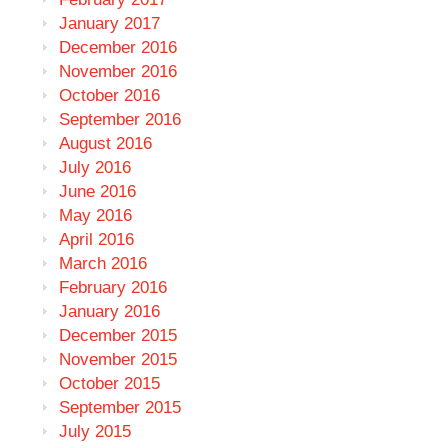
January 2017
December 2016
November 2016
October 2016
September 2016
August 2016
July 2016
June 2016
May 2016
April 2016
March 2016
February 2016
January 2016
December 2015
November 2015
October 2015
September 2015
July 2015