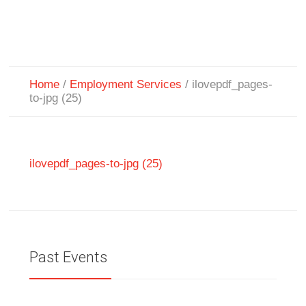
Home
/
Employment Services
/
ilovepdf_pages-
to-jpg (25)
ilovepdf_pages-to-jpg (25)
Past Events