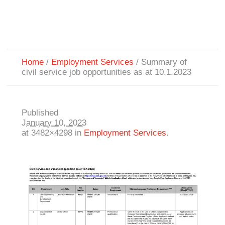
Home
/
Employment Services
/
Summary of
civil service job opportunities as at 10.1.2023
Published
January 10, 2023
at 3482×4298 in
Employment Services
.