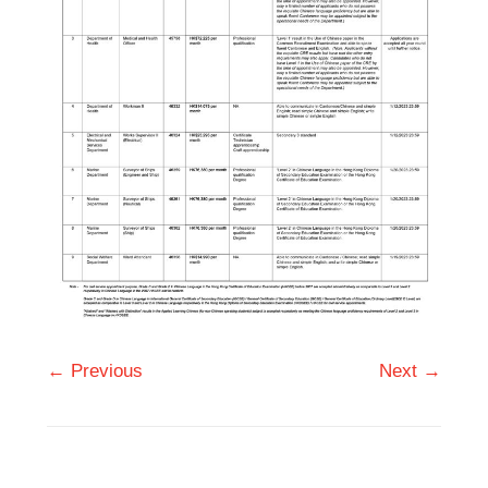
← Previous
Next →