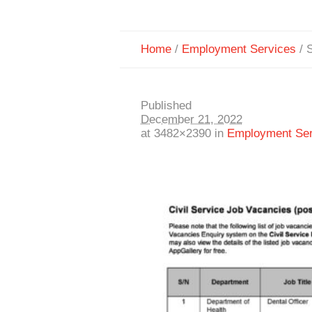
Home
/
Employment Services
/
S
Published
December 21, 2022
at 3482×2390 in
Employment Ser