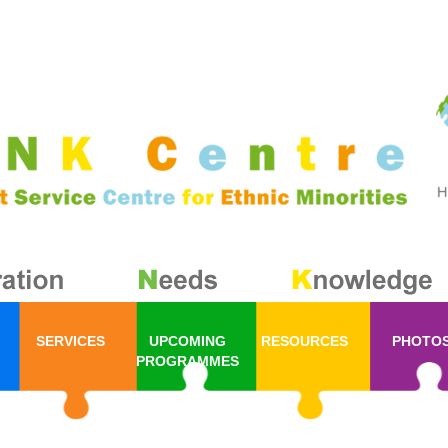
SERVICES
UPCOMING
RESOURCES
PHOTO
PROGRAMMES