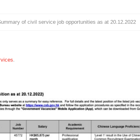
ummary of civil service job opportunities as at 20.12.2022
vices
.