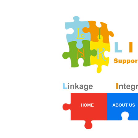
HOME
ABOUT US