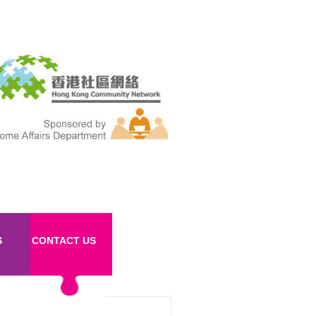
S
CONTACT US