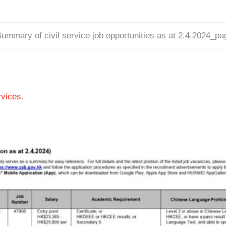
ummary of civil service job opportunities as at 2.4.2024_p
vices
.