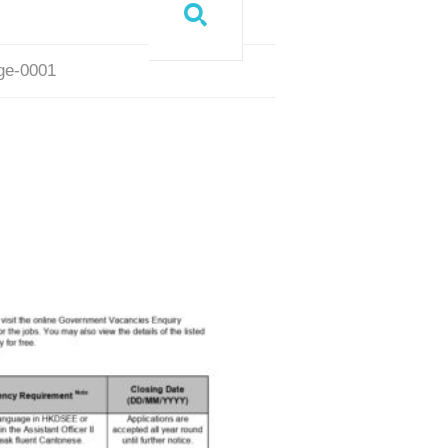
age-0001