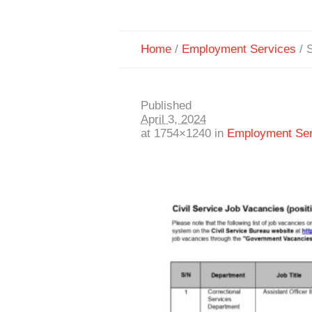
Home
/
Employment Services
/
S
Published
April 3, 2024
at 1754×1240 in
Employment Ser