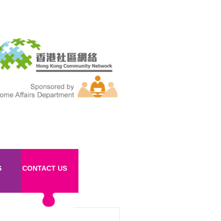
S
CONTACT US