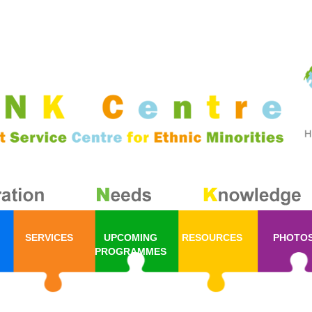
SERVICES
UPCOMING
RESOURCES
PHOTO
PROGRAMMES