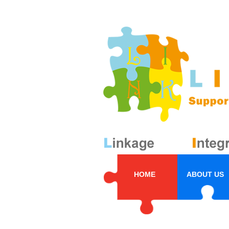
HOME
ABOUT US