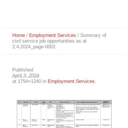
Home
/
Employment Services
/
Summary of
civil service job opportunities as at
2.4.2024_page-0002
Published
April 3, 2024
at 1754×1240 in
Employment Services
.