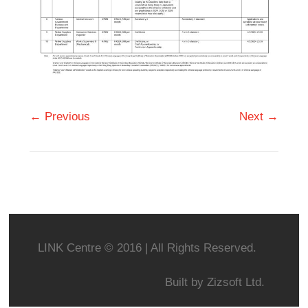
← Previous
Next →
LINK Centre © 2016 | All Rights Reserved.
Built by
Zizsoft Ltd.