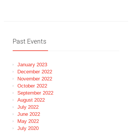
Past Events
January 2023
December 2022
November 2022
October 2022
September 2022
August 2022
July 2022
June 2022
May 2022
July 2020