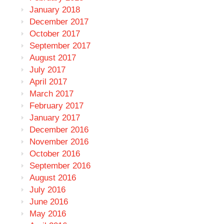
January 2018
December 2017
October 2017
September 2017
August 2017
July 2017
April 2017
March 2017
February 2017
January 2017
December 2016
November 2016
October 2016
September 2016
August 2016
July 2016
June 2016
May 2016