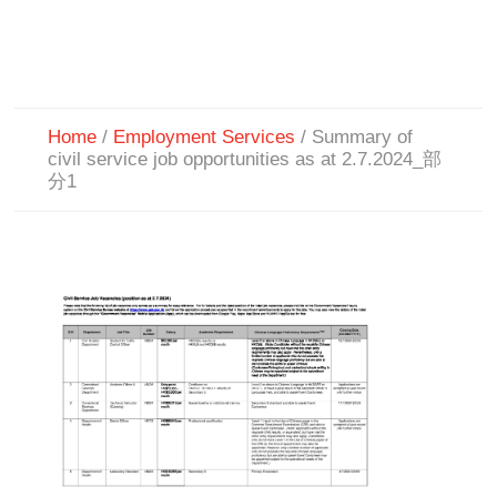
Home
/
Employment Services
/
Summary of
civil service job opportunities as at 2.7.2024_部
分1