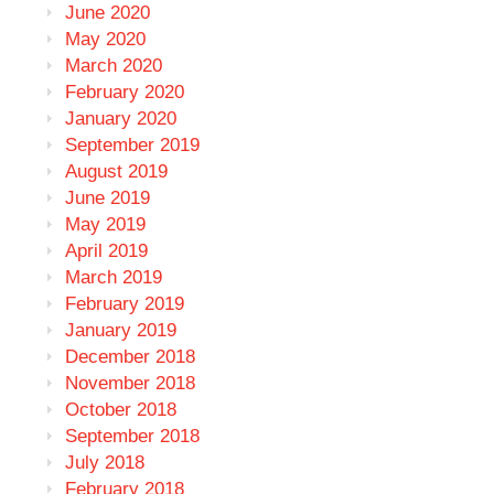
June 2020
May 2020
March 2020
February 2020
January 2020
September 2019
August 2019
June 2019
May 2019
April 2019
March 2019
February 2019
January 2019
December 2018
November 2018
October 2018
September 2018
July 2018
February 2018