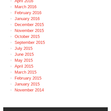
April 2016
March 2016
February 2016
January 2016
December 2015
November 2015
October 2015
September 2015
July 2015
June 2015
May 2015
April 2015
March 2015
February 2015
January 2015
November 2014