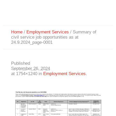
Home
/
Employment Services
/
Summary of
civil service job opportunities as at
24.9.2024_page-0001
Published
September 26, 2024
at 1754×1240 in
Employment Services
.