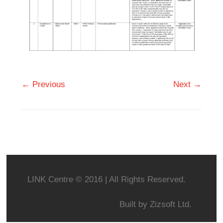
← Previous
Next →
LINK Centre © 2016 | All Rights Reserved.
Built by
Zizsoft Ltd.