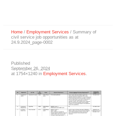
Home
/
Employment Services
/
Summary of
civil service job opportunities as at
24.9.2024_page-0002
Published
September 26, 2024
at 1754×1240 in
Employment Services
.