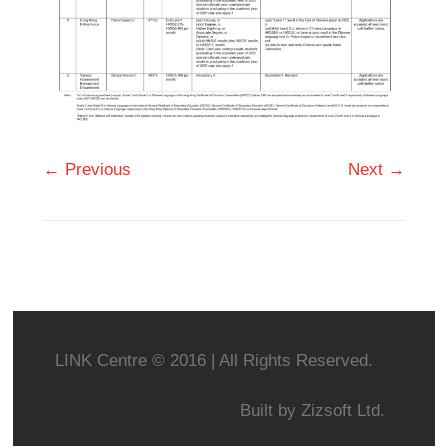
← Previous
Next →
LINK Centre © 2016 | All Rights Reserved.
Built by
Zizsoft Ltd.