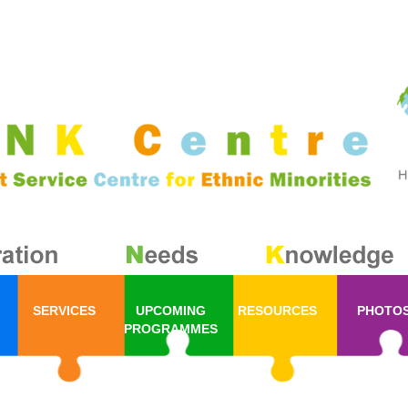
SERVICES
UPCOMING
RESOURCES
PHOTO
PROGRAMMES