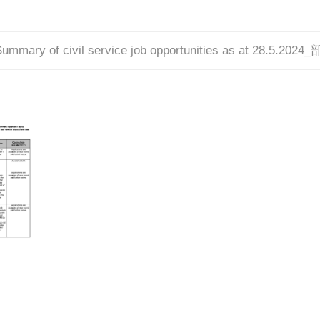
ummary of civil service job opportunities as at 28.5.2024