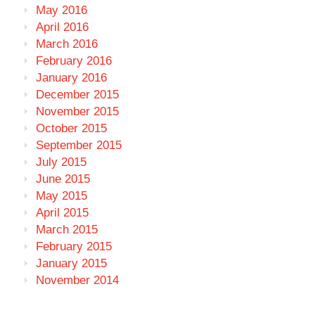
May 2016
April 2016
March 2016
February 2016
January 2016
December 2015
November 2015
October 2015
September 2015
July 2015
June 2015
May 2015
April 2015
March 2015
February 2015
January 2015
November 2014