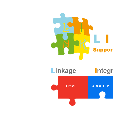
HOME
ABOUT US