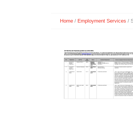
Home
/
Employment Services
/
S