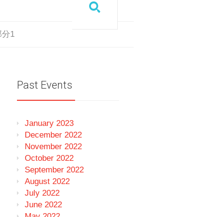
_部分1
Past Events
January 2023
December 2022
November 2022
October 2022
September 2022
August 2022
July 2022
June 2022
May 2022