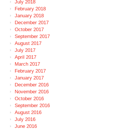
July 2018
February 2018
January 2018
December 2017
October 2017
September 2017
August 2017
July 2017
April 2017
March 2017
February 2017
January 2017
December 2016
November 2016
October 2016
September 2016
August 2016
July 2016
June 2016