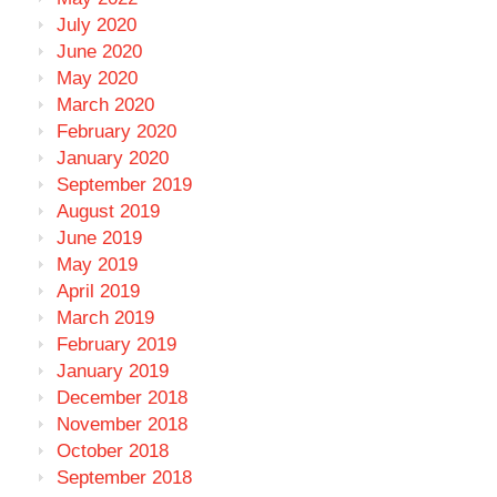
July 2020
June 2020
May 2020
March 2020
February 2020
January 2020
September 2019
August 2019
June 2019
May 2019
April 2019
March 2019
February 2019
January 2019
December 2018
November 2018
October 2018
September 2018