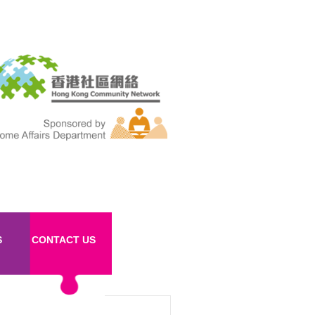
S
CONTACT US