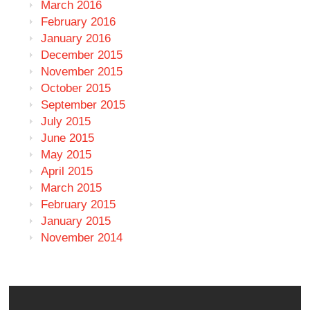
March 2016
February 2016
January 2016
December 2015
November 2015
October 2015
September 2015
July 2015
June 2015
May 2015
April 2015
March 2015
February 2015
January 2015
November 2014