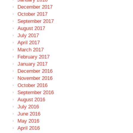
December 2017
October 2017
September 2017
August 2017
July 2017
April 2017
March 2017
February 2017
January 2017
December 2016
November 2016
October 2016
September 2016
August 2016
July 2016
June 2016
May 2016
April 2016