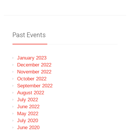
Past Events
January 2023
December 2022
November 2022
October 2022
September 2022
August 2022
July 2022
June 2022
May 2022
July 2020
June 2020