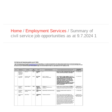
Home
/
Employment Services
/
Summary of
civil service job opportunities as at 9.7.2024 1