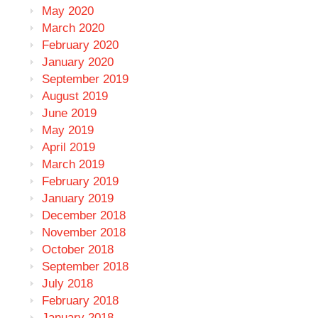
May 2020
March 2020
February 2020
January 2020
September 2019
August 2019
June 2019
May 2019
April 2019
March 2019
February 2019
January 2019
December 2018
November 2018
October 2018
September 2018
July 2018
February 2018
January 2018