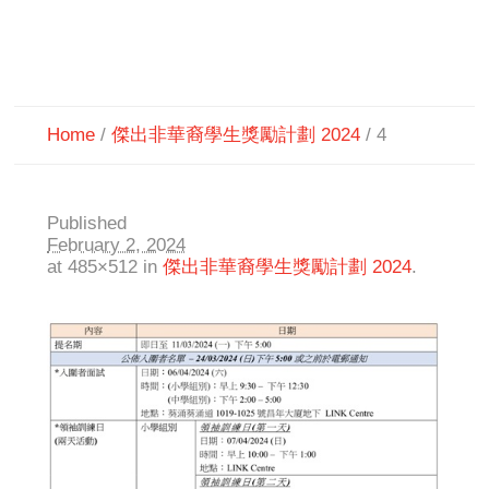
Home
/
傑出非華裔學生獎勵計劃 2024
/
4
Published
February 2, 2024
at 485×512 in
傑出非華裔學生獎勵計劃 2024
.