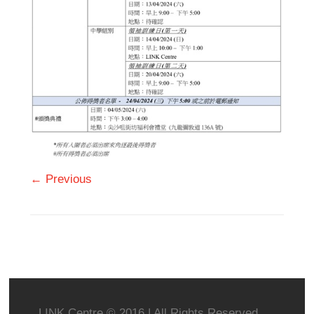
← Previous
LINK Centre © 2016 | All Rights Reserved.