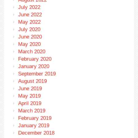
July 2022
June 2022
May 2022
July 2020
June 2020
May 2020
March 2020
February 2020
January 2020
September 2019
August 2019
June 2019
May 2019
April 2019
March 2019
February 2019
January 2019
December 2018