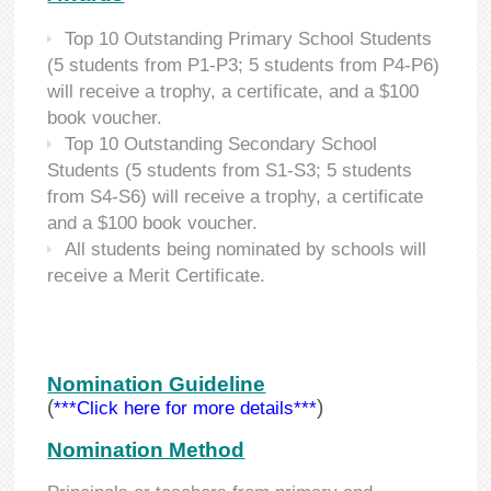
Top 10 Outstanding Primary School Students
(5 students from P1-P3; 5 students from P4-P6)
will receive a trophy, a certificate, and a $100
book voucher.
Top 10 Outstanding Secondary School
Students (5 students from S1-S3; 5 students
from S4-S6) will receive a trophy, a certificate
and a $100 book voucher.
All students being nominated by schools will
receive a Merit Certificate.
Nomination Guideline
(
)
***Click here for more details***
Nomination Method