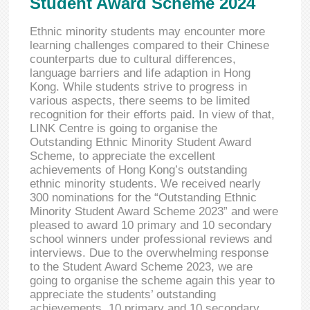
Student Award Scheme 2024
Ethnic minority students may encounter more
learning challenges compared to their Chinese
counterparts due to cultural differences,
language barriers and life adaption in Hong
Kong. While students strive to progress in
various aspects, there seems to be limited
recognition for their efforts paid. In view of that,
LINK Centre is going to organise the
Outstanding Ethnic Minority Student Award
Scheme, to appreciate the excellent
achievements of Hong Kong’s outstanding
ethnic minority students. We received nearly
300 nominations for the “Outstanding Ethnic
Minority Student Award Scheme 2023” and were
pleased to award 10 primary and 10 secondary
school winners under professional reviews and
interviews. Due to the overwhelming response
to the Student Award Scheme 2023, we are
going to organise the scheme again this year to
appreciate the students’ outstanding
achievements. 10 primary and 10 secondary