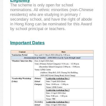
Eligibility
The scheme is only open for school
nominations. All ethnic minorities (non-Chinese
residents) who are studying in primary /
secondary school, and have the right of abode
in Hong Kong can be nominated for this Award
by school principal or teachers.
Important Dates