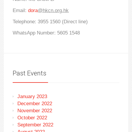
Email:
dora
@hkcn.org.hk
Telephone: 3955 1560 (Direct line)
WhatsApp Number: 5605 1548
Past Events
January 2023
December 2022
November 2022
October 2022
September 2022
August 2022