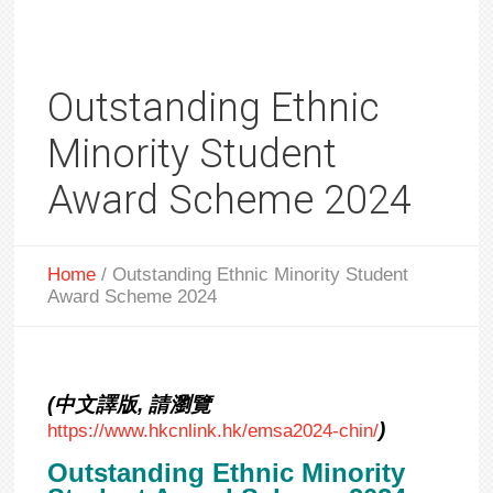
Outstanding Ethnic
Minority Student
Award Scheme 2024
Home
/
Outstanding Ethnic Minority Student
Award Scheme 2024
(中文譯版, 請瀏覽
)
https://www.hkcnlink.hk/emsa2024-chin/
Outstanding Ethnic Minority