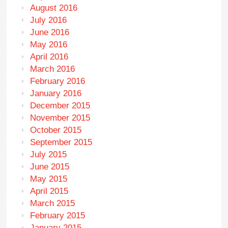
August 2016
July 2016
June 2016
May 2016
April 2016
March 2016
February 2016
January 2016
December 2015
November 2015
October 2015
September 2015
July 2015
June 2015
May 2015
April 2015
March 2015
February 2015
January 2015