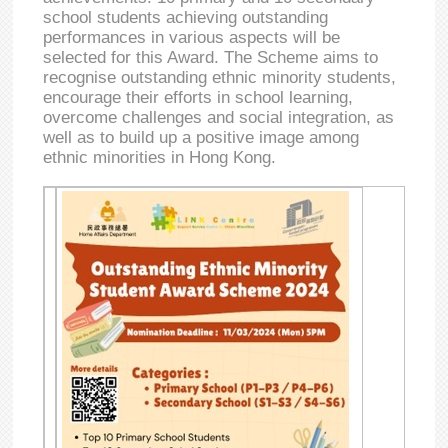
school students achieving outstanding
performances in various aspects will be
selected for this Award. The Scheme aims to
recognise outstanding ethnic minority students,
encourage their efforts in school learning,
overcome challenges and social integration, as
well as to build up a positive image among
ethnic minorities in Hong Kong.