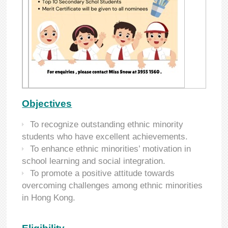
Objectives
To recognize outstanding ethnic minority
students who have excellent achievements.
To enhance ethnic minorities’ motivation in
school learning and social integration.
To promote a positive attitude towards
overcoming challenges among ethnic minorities
in Hong Kong.