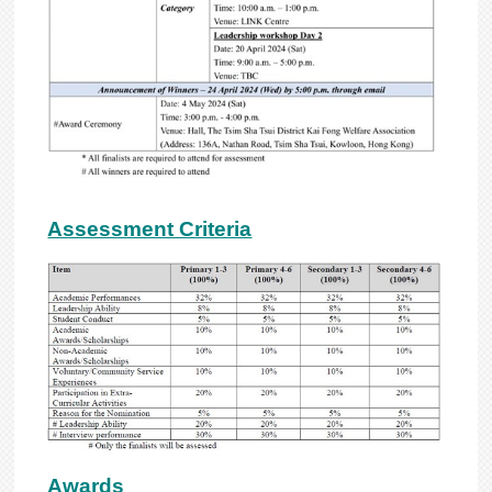
Assessment Criteria
Awards