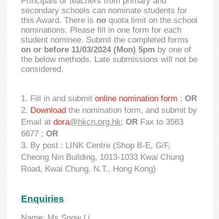
Principals or teachers from primary and
secondary schools can nominate students for
this Award. There is
no
quota limit on the school
nominations. Please fill in one form for each
student nominee. Submit the completed forms
on or before 11/03/2024 (Mon) 5pm
by one of
the below methods. Late submissions will not be
considered.
Fill in and submit
online nomination form
;
OR
Download
the nomination form, and submit by
Email at
dora
@hkcn.org.hk
;
OR
Fax to 3563
6677 ;
OR
By post : LINK Centre (Shop B-E, G/F,
Cheong Nin Building, 1013-1033 Kwai Chung
Road, Kwai Chung, N.T., Hong Kong)
Enquiries
Name: Ms Snow Li