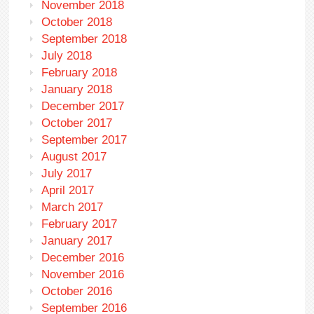
November 2018
October 2018
September 2018
July 2018
February 2018
January 2018
December 2017
October 2017
September 2017
August 2017
July 2017
April 2017
March 2017
February 2017
January 2017
December 2016
November 2016
October 2016
September 2016