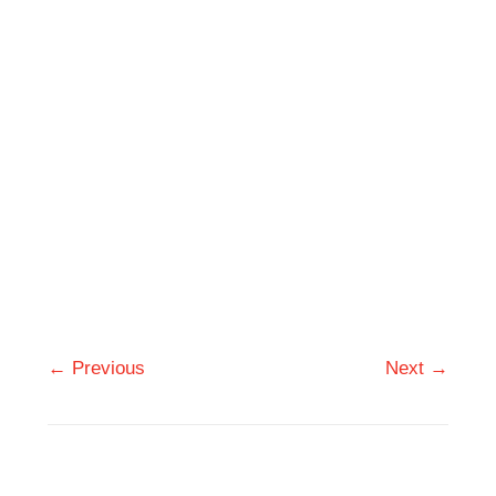
← Previous
Next →