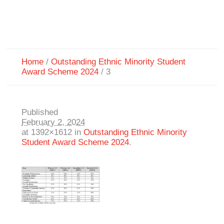
Home
/
Outstanding Ethnic Minority Student
Award Scheme 2024
/
3
Published
February 2, 2024
at 1392×1612 in
Outstanding Ethnic Minority
Student Award Scheme 2024
.