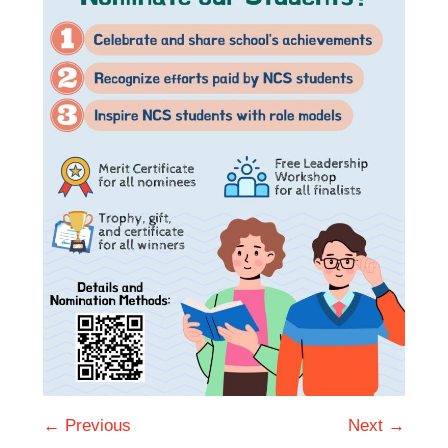
← Previous
Next →