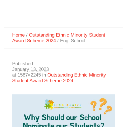
Home
/
Outstanding Ethnic Minority Student
Award Scheme 2024
/
Eng_School
Published
January 13, 2023
at 1587×2245 in
Outstanding Ethnic Minority
Student Award Scheme 2024
.