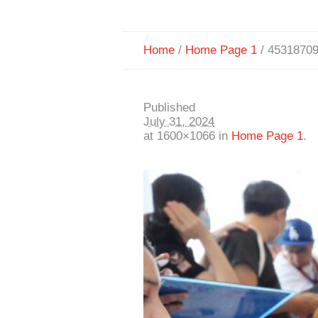
Home
/
Home Page 1
/
4531870
Published
July 31, 2024
at 1600×1066 in
Home Page 1
.