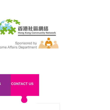
S
CONTACT US