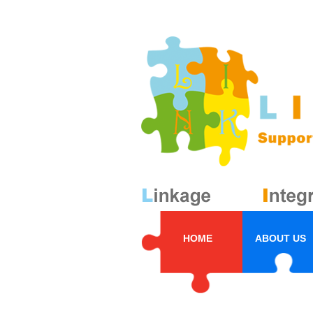
HOME
ABOUT US