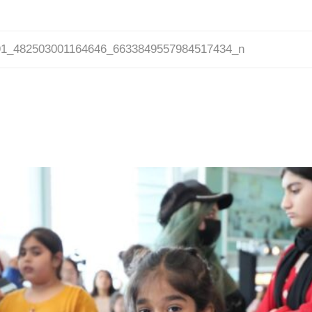
91_482503001164646_6633849557984517434_n