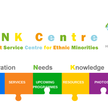
SERVICES
UPCOMING
RESOURCES
PHOTO
PROGRAMMES