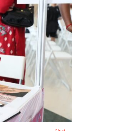
Next →