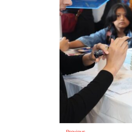
← Previous