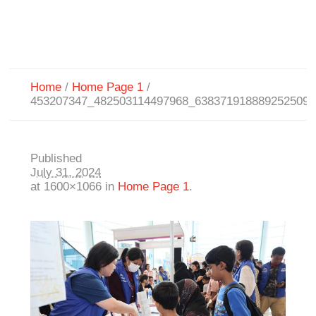
Home
/
Home Page 1
/
453207347_482503114497968_6383719188892525091
Published
July 31, 2024
at 1600×1066 in
Home Page 1
.