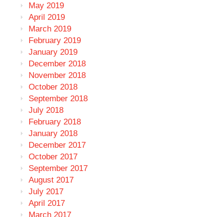
May 2019
April 2019
March 2019
February 2019
January 2019
December 2018
November 2018
October 2018
September 2018
July 2018
February 2018
January 2018
December 2017
October 2017
September 2017
August 2017
July 2017
April 2017
March 2017