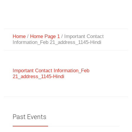
Home
/
Home Page 1
/
Important Contact
Information_Feb 21_address_1145-Hindi
Important Contact Information_Feb
21_address_1145-Hindi
Past Events