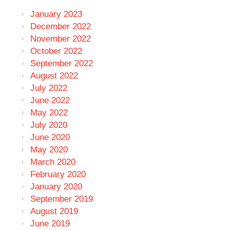
January 2023
December 2022
November 2022
October 2022
September 2022
August 2022
July 2022
June 2022
May 2022
July 2020
June 2020
May 2020
March 2020
February 2020
January 2020
September 2019
August 2019
June 2019