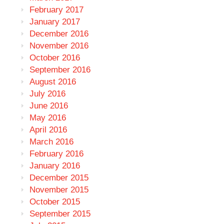
February 2017
January 2017
December 2016
November 2016
October 2016
September 2016
August 2016
July 2016
June 2016
May 2016
April 2016
March 2016
February 2016
January 2016
December 2015
November 2015
October 2015
September 2015