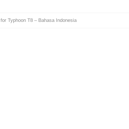
for Typhoon T8 – Bahasa Indonesia