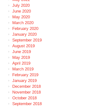
July 2020
June 2020
May 2020
March 2020
February 2020
January 2020
September 2019
August 2019
June 2019
May 2019
April 2019
March 2019
February 2019
January 2019
December 2018
November 2018
October 2018
September 2018