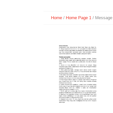
Home
/
Home Page 1
/
Message 