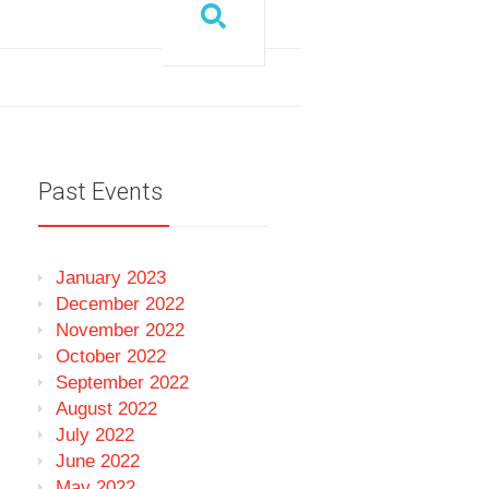
Past Events
January 2023
December 2022
November 2022
October 2022
September 2022
August 2022
July 2022
June 2022
May 2022