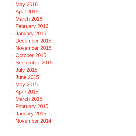
May 2016
April 2016
March 2016
February 2016
January 2016
December 2015
November 2015
October 2015
September 2015
July 2015
June 2015
May 2015
April 2015
March 2015
February 2015
January 2015
November 2014