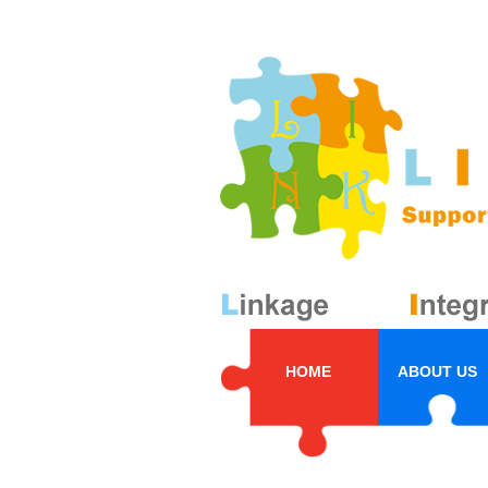
HOME
ABOUT US