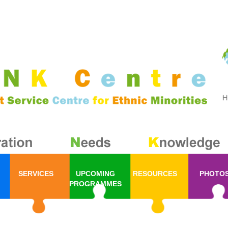
SERVICES
UPCOMING
RESOURCES
PHOTO
PROGRAMMES