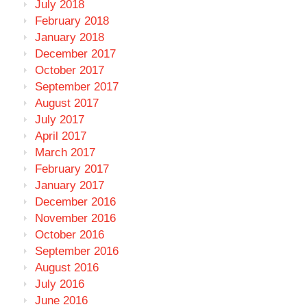
July 2018
February 2018
January 2018
December 2017
October 2017
September 2017
August 2017
July 2017
April 2017
March 2017
February 2017
January 2017
December 2016
November 2016
October 2016
September 2016
August 2016
July 2016
June 2016