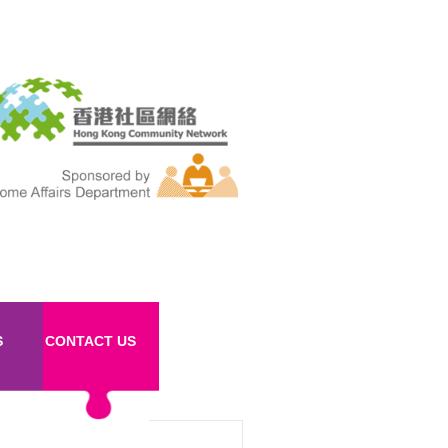
S
CONTACT US