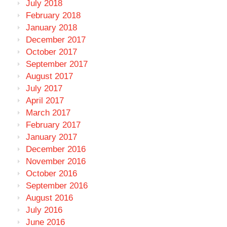
July 2018
February 2018
January 2018
December 2017
October 2017
September 2017
August 2017
July 2017
April 2017
March 2017
February 2017
January 2017
December 2016
November 2016
October 2016
September 2016
August 2016
July 2016
June 2016