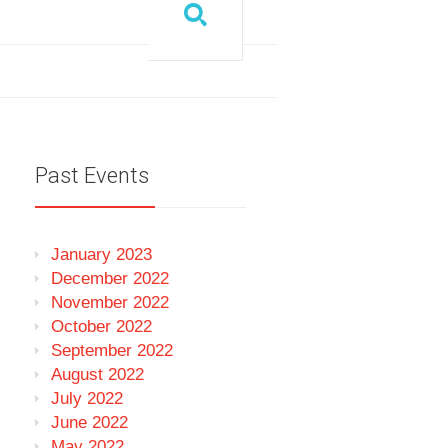
Past Events
January 2023
December 2022
November 2022
October 2022
September 2022
August 2022
July 2022
June 2022
May 2022