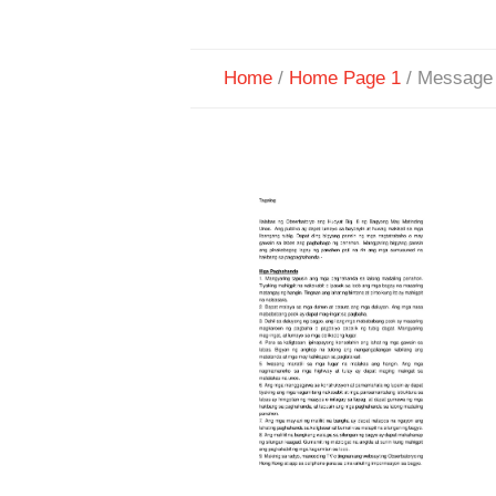
Home
/
Home Page 1
/
Message 