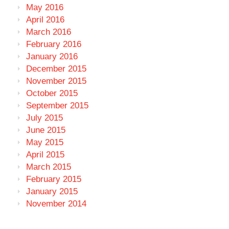
May 2016
April 2016
March 2016
February 2016
January 2016
December 2015
November 2015
October 2015
September 2015
July 2015
June 2015
May 2015
April 2015
March 2015
February 2015
January 2015
November 2014