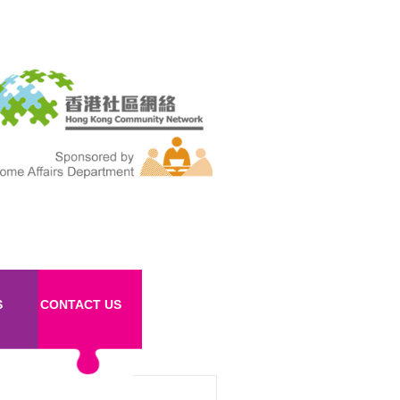
S
CONTACT US