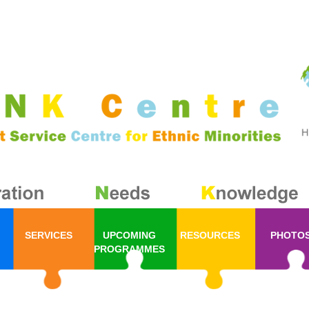
SERVICES
UPCOMING
RESOURCES
PHOTO
PROGRAMMES