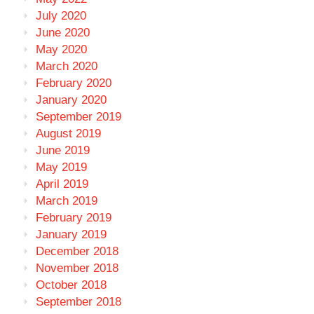
July 2020
June 2020
May 2020
March 2020
February 2020
January 2020
September 2019
August 2019
June 2019
May 2019
April 2019
March 2019
February 2019
January 2019
December 2018
November 2018
October 2018
September 2018