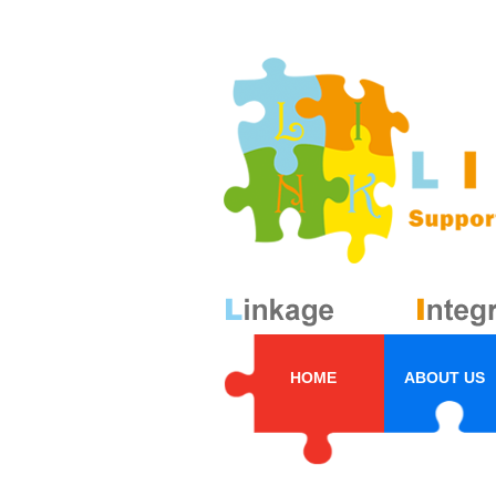
HOME
ABOUT US