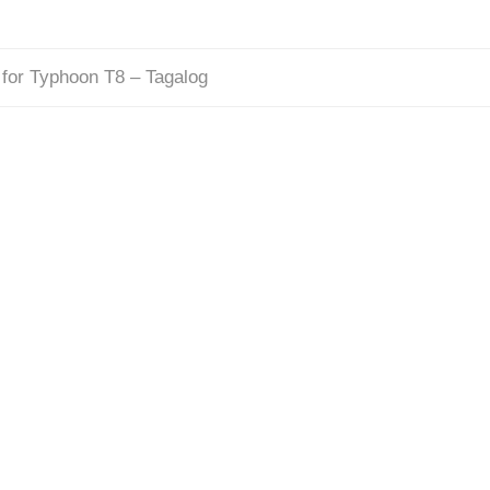
for Typhoon T8 – Tagalog