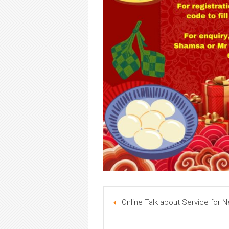
Online Talk about Service for N