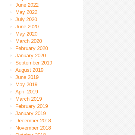
June 2022
May 2022
July 2020
June 2020
May 2020
March 2020
February 2020
January 2020
September 2019
August 2019
June 2019
May 2019
April 2019
March 2019
February 2019
January 2019
December 2018
November 2018