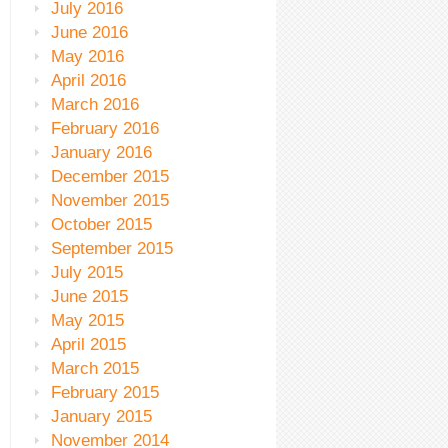
July 2016
June 2016
May 2016
April 2016
March 2016
February 2016
January 2016
December 2015
November 2015
October 2015
September 2015
July 2015
June 2015
May 2015
April 2015
March 2015
February 2015
January 2015
November 2014