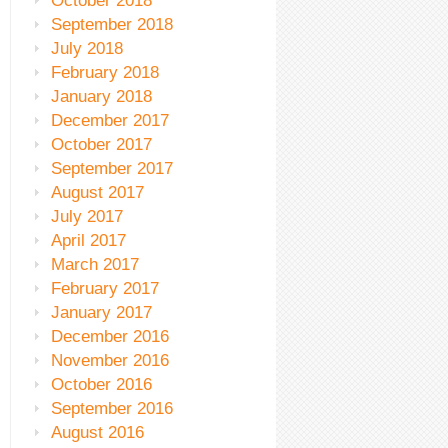
October 2018
September 2018
July 2018
February 2018
January 2018
December 2017
October 2017
September 2017
August 2017
July 2017
April 2017
March 2017
February 2017
January 2017
December 2016
November 2016
October 2016
September 2016
August 2016