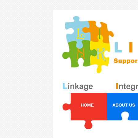
HOME
ABOUT US