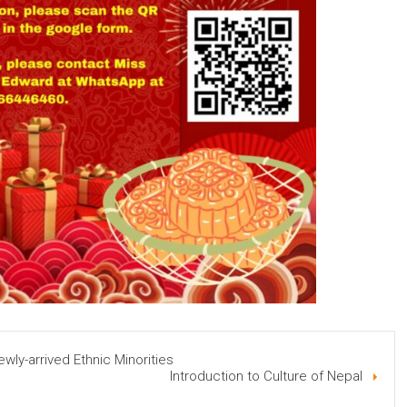
ewly-arrived Ethnic Minorities
Introduction to Culture of Nepal