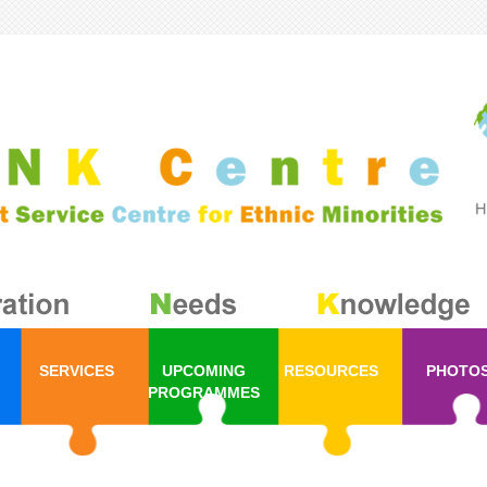
SERVICES
UPCOMING
RESOURCES
PHOTO
PROGRAMMES