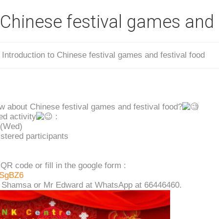
 Chinese festival games and 
/
Introduction to Chinese festival games and festival food
w about Chinese festival games and festival food?
ed activity
:
 (Wed)
stered participants
QR code or fill in the google form :
nSgBZ6
ss Shamsa or Mr Edward at WhatsApp at 66446460.