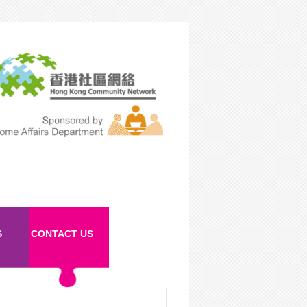
S
CONTACT US