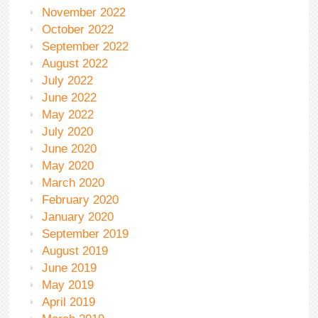
November 2022
October 2022
September 2022
August 2022
July 2022
June 2022
May 2022
July 2020
June 2020
May 2020
March 2020
February 2020
January 2020
September 2019
August 2019
June 2019
May 2019
April 2019