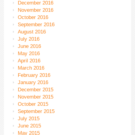
December 2016
November 2016
October 2016
September 2016
August 2016
July 2016
June 2016
May 2016
April 2016
March 2016
February 2016
January 2016
December 2015
November 2015
October 2015
September 2015
July 2015
June 2015
May 2015