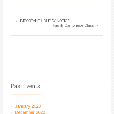
IMPORTANT HOLIDAY NOTICE
Family Cantonese Class
Past Events
January 2023
December 2022