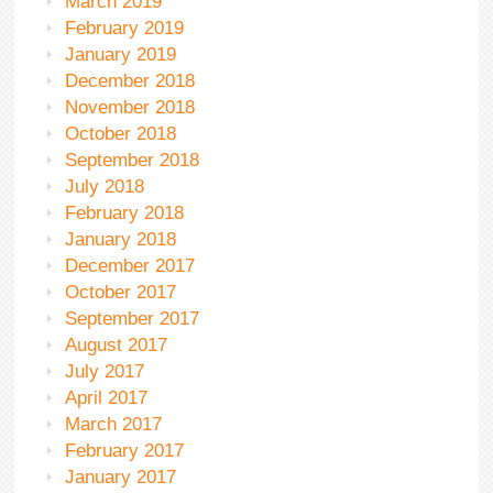
March 2019
February 2019
January 2019
December 2018
November 2018
October 2018
September 2018
July 2018
February 2018
January 2018
December 2017
October 2017
September 2017
August 2017
July 2017
April 2017
March 2017
February 2017
January 2017