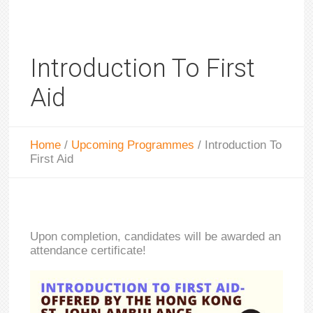
Introduction To First
Aid
Home
/
Upcoming Programmes
/
Introduction To
First Aid
Upon completion, candidates will be awarded an
attendance certificate!