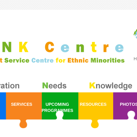
SERVICES
UPCOMING
RESOURCES
PHOTO
PROGRAMMES