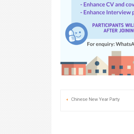
Chinese New Year Party