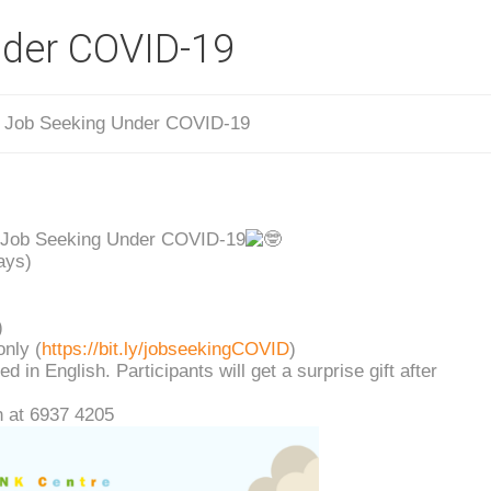
nder COVID-19
/
Job Seeking Under COVID-19
 Job Seeking Under COVID-19
ays)
)
only (
https://bit.ly/jobseekingCOVID
)
 in English. Participants will get a surprise gift after
 at 6937 4205