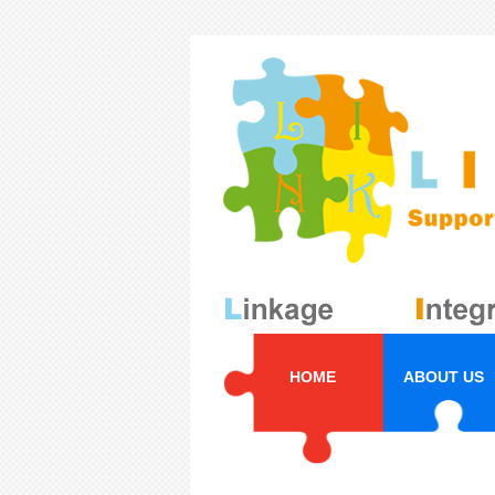
HOME
ABOUT US