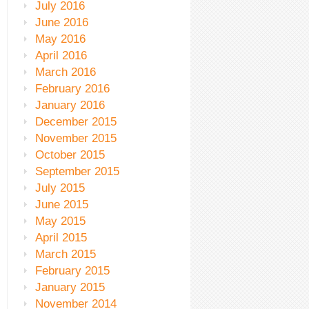
July 2016
June 2016
May 2016
April 2016
March 2016
February 2016
January 2016
December 2015
November 2015
October 2015
September 2015
July 2015
June 2015
May 2015
April 2015
March 2015
February 2015
January 2015
November 2014