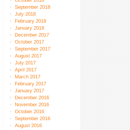
October 2018
September 2018
July 2018
February 2018
January 2018
December 2017
October 2017
September 2017
August 2017
July 2017
April 2017
March 2017
February 2017
January 2017
December 2016
November 2016
October 2016
September 2016
August 2016