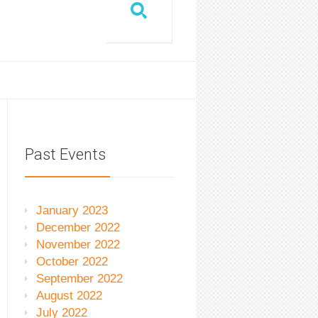
Past Events
January 2023
December 2022
November 2022
October 2022
September 2022
August 2022
July 2022