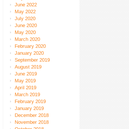
June 2022
May 2022
July 2020
June 2020
May 2020
March 2020
February 2020
January 2020
September 2019
August 2019
June 2019
May 2019
April 2019
March 2019
February 2019
January 2019
December 2018
November 2018