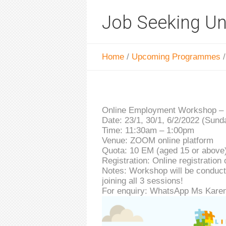
Job Seeking U
Home
/
Upcoming Programmes
Online Employment Workshop –
Date: 23/1, 30/1, 6/2/2022 (Sund
Time: 11:30am – 1:00pm
Venue: ZOOM online platform
Quota: 10 EM (aged 15 or above
Registration: Online registration 
Notes: Workshop will be conducted
joining all 3 sessions!
For enquiry: WhatsApp Ms Karen