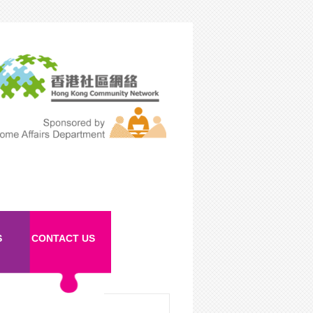
S
CONTACT US