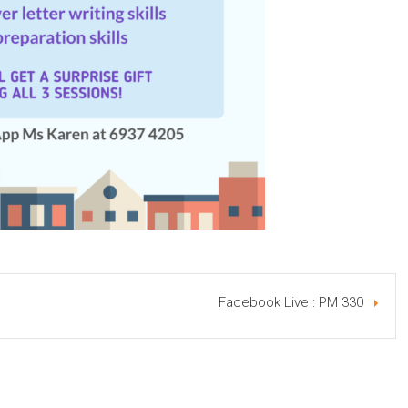
Facebook Live : PM 330