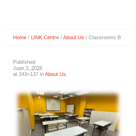
Home
/
LINK Centre
/
About Us
/
Classrooms B
Published
June 3, 2026
at 243×137 in
About Us
.