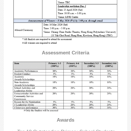
Assessment Criteria
Awards