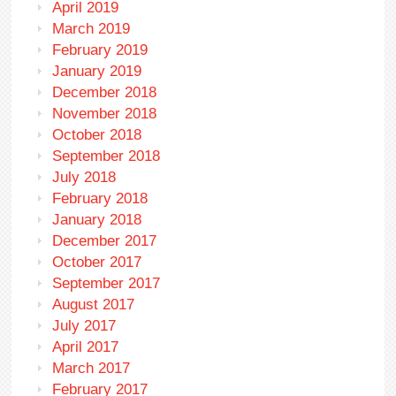
April 2019
March 2019
February 2019
January 2019
December 2018
November 2018
October 2018
September 2018
July 2018
February 2018
January 2018
December 2017
October 2017
September 2017
August 2017
July 2017
April 2017
March 2017
February 2017