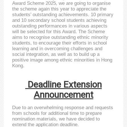
Award Scheme 2025, we are going to organise
the scheme again this year to appreciate the
students’ outstanding achievements. 10 primary
and 10 secondary school students achieving
outstanding performances in various aspects
will be selected for this Award. The Scheme
aims to recognise outstanding ethnic minority
students, to encourage their efforts in school
learning and in overcoming challenges and
social integration, as well as to build up a
positive image among ethnic minorities in Hong
Kong.
Deadline Extension
Announcement
Due to an overwhelming response and requests
from schools for additional time to prepare
nomination materials, we have decided to
extend the application deadline.