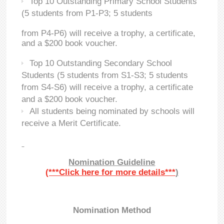
Top 10 Outstanding Primary School Students
(5 students from P1-P3; 5 students
from P4-P6) will receive a trophy, a certificate,
and a $200 book voucher.
Top 10 Outstanding Secondary School
Students (5 students from S1-S3; 5 students
from S4-S6) will receive a trophy, a certificate
and a $200 book voucher.
All students being nominated by schools will
receive a Merit Certificate.
Nomination Guideline
(***Click here for more details***
)
Nomination Method