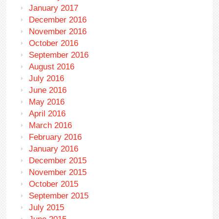
January 2017
December 2016
November 2016
October 2016
September 2016
August 2016
July 2016
June 2016
May 2016
April 2016
March 2016
February 2016
January 2016
December 2015
November 2015
October 2015
September 2015
July 2015