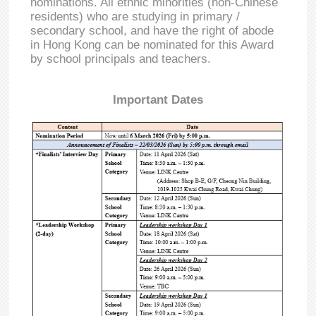
nominations. All ethnic minorities (non-Chinese
residents) who are studying in primary /
secondary school, and have the right of abode
in Hong Kong can be nominated for this Award
by school principals and teachers.
Important Dates