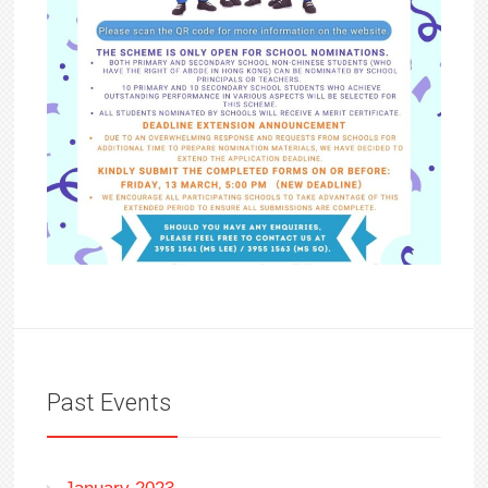
Past Events