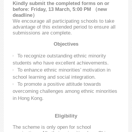
Kindly submit the completed forms on or
before: Friday, 13 March, 5:00 PM （new
deadline）
We encourage all participating schools to take
advantage of this extended period to ensure all
submissions are complete.
Objectives
To recognize outstanding ethnic minority
students who have excellent achievements.
To enhance ethnic minorities’ motivation in
school learning and social integration.
To promote a positive attitude towards
overcoming challenges among ethnic minorities
in Hong Kong.
Eligibility
The scheme is only open for school