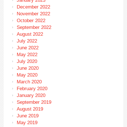
January 2023
December 2022
November 2022
October 2022
September 2022
August 2022
July 2022
June 2022
May 2022
July 2020
June 2020
May 2020
March 2020
February 2020
January 2020
September 2019
August 2019
June 2019
May 2019