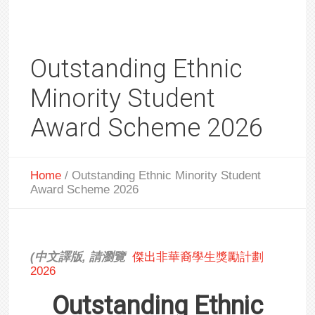
Outstanding Ethnic
Minority Student
Award Scheme 2026
Home
/
Outstanding Ethnic Minority Student
Award Scheme 2026
(
中文譯版
,
請瀏
覽
傑出非華裔學生獎勵計劃
2026
Outstanding Ethnic