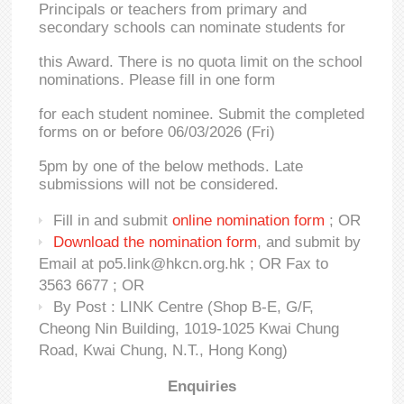
Principals or teachers from primary and
secondary schools can nominate students for
this Award. There is no quota limit on the school
nominations. Please fill in one form
for each student nominee. Submit the completed
forms on or before 06/03/2026 (Fri)
5pm by one of the below methods. Late
submissions will not be considered.
Fill in and submit
online nomination form
; OR
Download the nomination form
, and submit by
Email at po5.link@hkcn.org.hk ; OR Fax to
3563 6677 ; OR
By Post : LINK Centre (Shop B-E, G/F,
Cheong Nin Building, 1019-1025 Kwai Chung
Road, Kwai Chung, N.T., Hong Kong)
Enquiries