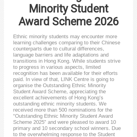
Minority Student
Award Scheme 2026
Ethnic minority students may encounter more
learning challenges comparing to their Chinese
counterparts due to cultural differences,
language barriers and life adaptations and
transitions in Hong Kong. While students strive
to progress in various aspects, limited
recognition has been available for their efforts
paid. In view of that, LINK Centre is going to
organise the Outstanding Ethnic Minority
Student Award Scheme, appreciating the
excellent achievements of Hong Kong’s
outstanding ethnic minority students. We
received more than 500 nominations for the
“Outstanding Ethnic Minority Student Award
Scheme 2025” and were pleased to award 10
primary and 10 secondary school winners. Due
to the overwhelming response to the Student