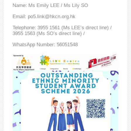
Name: Ms Emily LEE / Ms Lily SO
Email: po5.link@hkcn.org.hk
Telephone: 3955 1561 (Ms LEE’s direct line) /
3955 1563 (Ms SO’s direct line) /
WhatsApp Number: 56051548