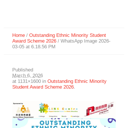
Home
/
Outstanding Ethnic Minority Student
Award Scheme 2026
/
WhatsApp Image 2026-
03-05 at 6.18.56 PM
Published
March 6, 2026
at 1131×1600 in
Outstanding Ethnic Minority
Student Award Scheme 2026
.