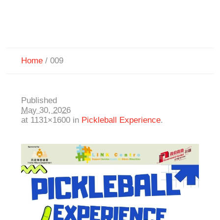
Home
/
009
Published
May 30, 2026
at 1131×1600 in
Pickleball Experience
.