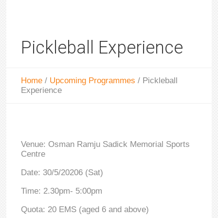
Pickleball Experience
Home
/
Upcoming Programmes
/
Pickleball
Experience
Venue: Osman Ramju Sadick Memorial Sports
Centre
Date: 30/5/20206 (Sat)
Time: 2.30pm- 5:00pm
Quota: 20 EMS (aged 6 and above)