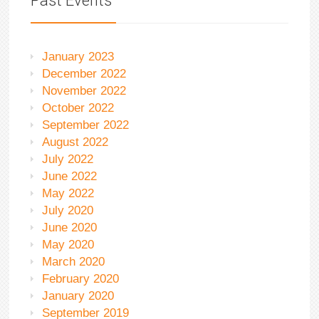
Past Events
January 2023
December 2022
November 2022
October 2022
September 2022
August 2022
July 2022
June 2022
May 2022
July 2020
June 2020
May 2020
March 2020
February 2020
January 2020
September 2019