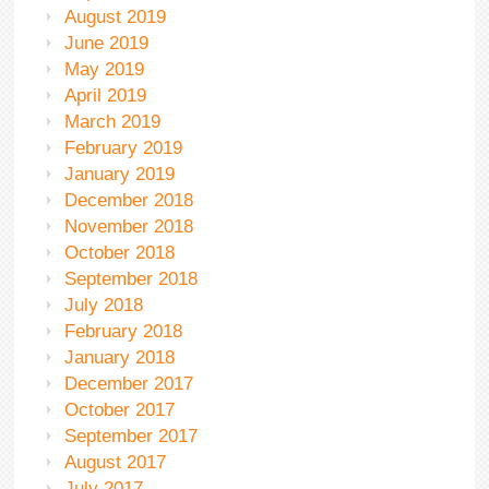
August 2019
June 2019
May 2019
April 2019
March 2019
February 2019
January 2019
December 2018
November 2018
October 2018
September 2018
July 2018
February 2018
January 2018
December 2017
October 2017
September 2017
August 2017
July 2017