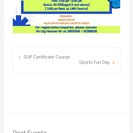
SUP Certificate Course
Sports Fun Day