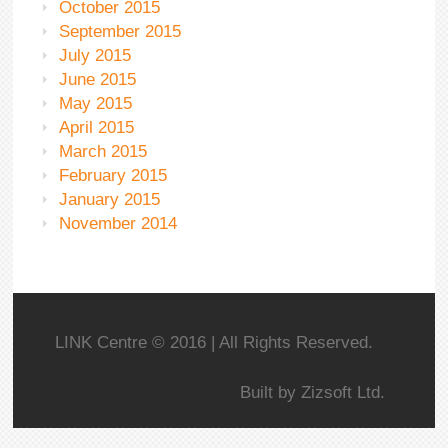
October 2015
September 2015
July 2015
June 2015
May 2015
April 2015
March 2015
February 2015
January 2015
November 2014
LINK Centre © 2016 | All Rights Reserved.
Built by
Zizsoft Ltd.