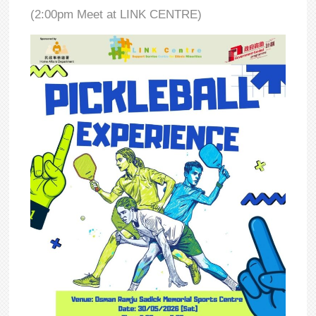
(2:00pm Meet at LINK CENTRE)