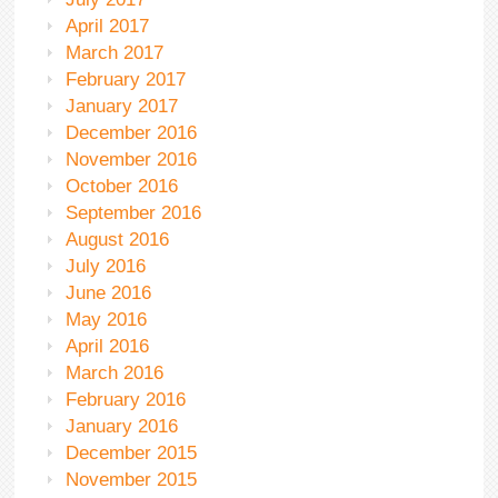
April 2017
March 2017
February 2017
January 2017
December 2016
November 2016
October 2016
September 2016
August 2016
July 2016
June 2016
May 2016
April 2016
March 2016
February 2016
January 2016
December 2015
November 2015