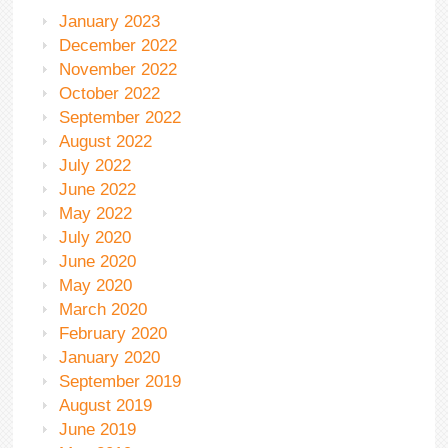
January 2023
December 2022
November 2022
October 2022
September 2022
August 2022
July 2022
June 2022
May 2022
July 2020
June 2020
May 2020
March 2020
February 2020
January 2020
September 2019
August 2019
June 2019