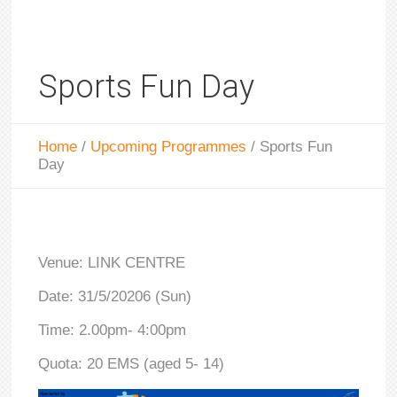
Sports Fun Day
Home
/
Upcoming Programmes
/
Sports Fun
Day
Venue: LINK CENTRE
Date: 31/5/20206 (Sun)
Time: 2.00pm- 4:00pm
Quota: 20 EMS (aged 5- 14)