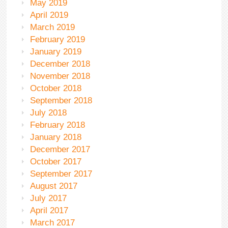
May 2019
April 2019
March 2019
February 2019
January 2019
December 2018
November 2018
October 2018
September 2018
July 2018
February 2018
January 2018
December 2017
October 2017
September 2017
August 2017
July 2017
April 2017
March 2017