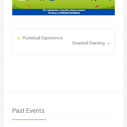
Pickleball Experience
Seashell Painting
Past Events