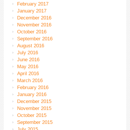
February 2017
January 2017
December 2016
November 2016
October 2016
September 2016
August 2016
July 2016
June 2016
May 2016
April 2016
March 2016
February 2016
January 2016
December 2015
November 2015
October 2015
September 2015
July 2015