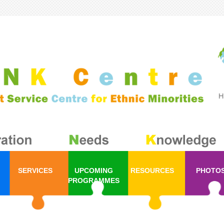
SERVICES
UPCOMING
RESOURCES
PHOTO
PROGRAMMES