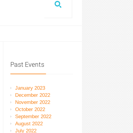
Past Events
January 2023
December 2022
November 2022
October 2022
September 2022
August 2022
July 2022