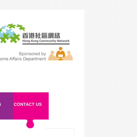
S
CONTACT US