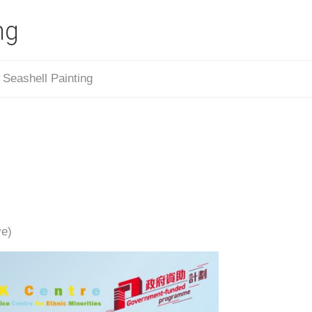
ng
/
Seashell Painting
ve)