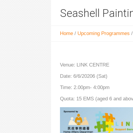
Seashell Painti
Home
/
Upcoming Programmes
Venue: LINK CENTRE
Date: 6/6/20206 (Sat)
Time: 2.00pm- 4:00pm
Quota: 15 EMS (aged 6 and abo