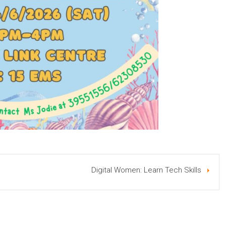
Digital Women: Learn Tech Skills