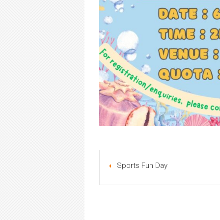
Sports Fun Day