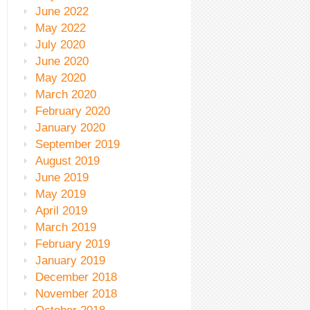
June 2022
May 2022
July 2020
June 2020
May 2020
March 2020
February 2020
January 2020
September 2019
August 2019
June 2019
May 2019
April 2019
March 2019
February 2019
January 2019
December 2018
November 2018