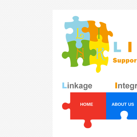
HOME
ABOUT US