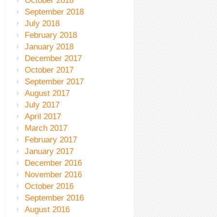
October 2018
September 2018
July 2018
February 2018
January 2018
December 2017
October 2017
September 2017
August 2017
July 2017
April 2017
March 2017
February 2017
January 2017
December 2016
November 2016
October 2016
September 2016
August 2016