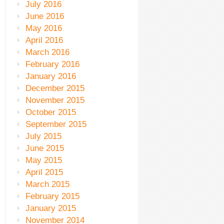
July 2016
June 2016
May 2016
April 2016
March 2016
February 2016
January 2016
December 2015
November 2015
October 2015
September 2015
July 2015
June 2015
May 2015
April 2015
March 2015
February 2015
January 2015
November 2014