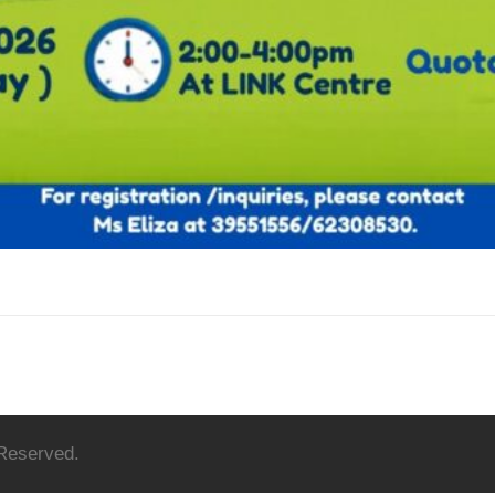
 Reserved.