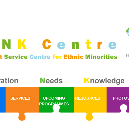
SERVICES
UPCOMING
RESOURCES
PHOTO
PROGRAMMES