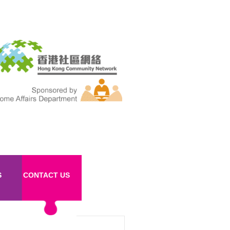
S
CONTACT US