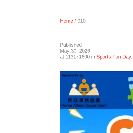
Home
/
010
Published
May 30, 2026
at 1131×1600 in
Sports Fun Day
.