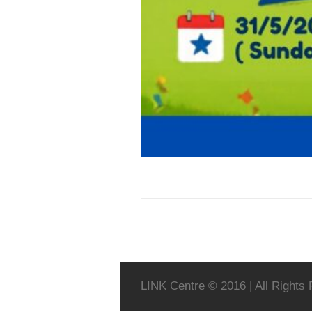
LINK Centre © 2016 | All Rights