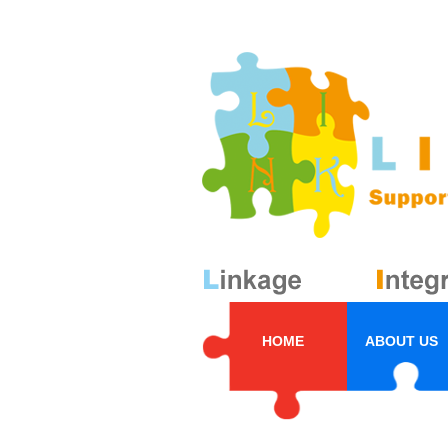
HOME
ABOUT US