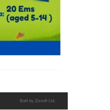
Built by
Zizsoft Ltd.