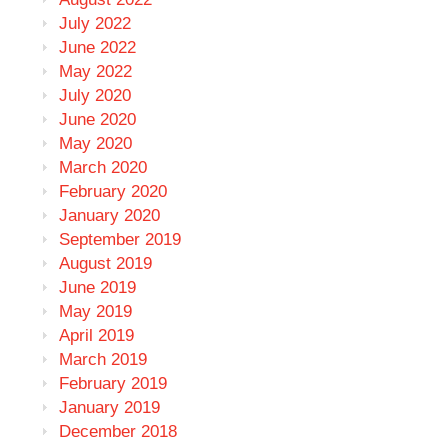
July 2022
June 2022
May 2022
July 2020
June 2020
May 2020
March 2020
February 2020
January 2020
September 2019
August 2019
June 2019
May 2019
April 2019
March 2019
February 2019
January 2019
December 2018