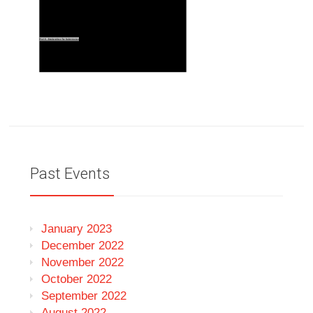
Past Events
January 2023
December 2022
November 2022
October 2022
September 2022
August 2022