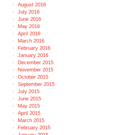
August 2016
July 2016
June 2016
May 2016
April 2016
March 2016
February 2016
January 2016
December 2015
November 2015
October 2015
September 2015
July 2015
June 2015
May 2015
April 2015
March 2015
February 2015
January 2015