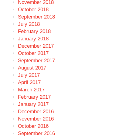
November 2018
October 2018
September 2018
July 2018
February 2018
January 2018
December 2017
October 2017
September 2017
August 2017
July 2017
April 2017
March 2017
February 2017
January 2017
December 2016
November 2016
October 2016
September 2016