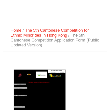
Home
/
The 5th Cantonese Competition for
Ethnic Minorities in Hong Kong
/
The 5th
Cantonese Competition Application Form (Public
Updated Version)