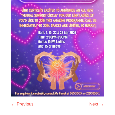
← Previous
Next →