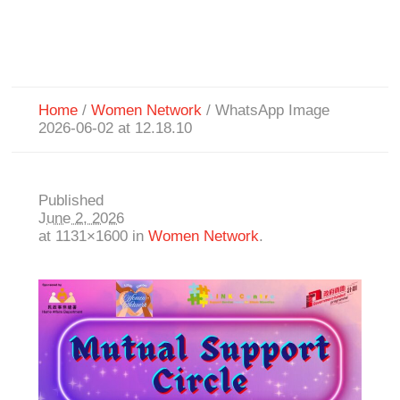
Home
/
Women Network
/
WhatsApp Image
2026-06-02 at 12.18.10
Published
June 2, 2026
at 1131×1600 in
Women Network
.