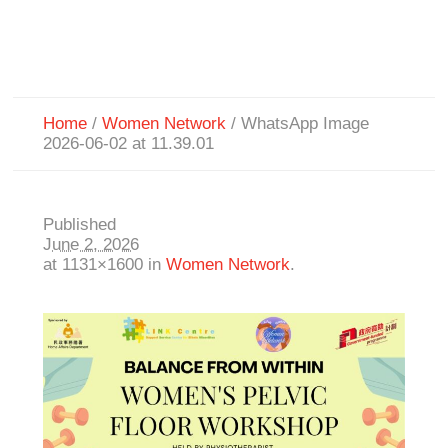
Home
/
Women Network
/
WhatsApp Image
2026-06-02 at 11.39.01
Published
June 2, 2026
at 1131×1600 in
Women Network
.