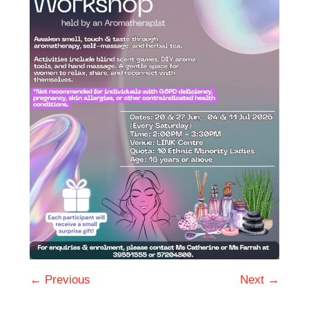
← Previous
Next →