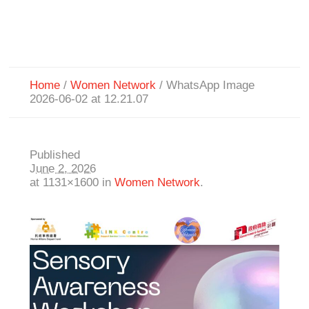
Home
/
Women Network
/
WhatsApp Image
2026-06-02 at 12.21.07
Published
June 2, 2026
at 1131×1600 in
Women Network
.