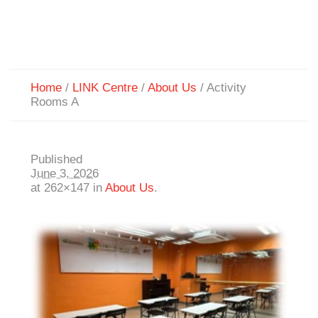
Home
/
LINK Centre
/
About Us
/
Activity
Rooms A
Published
June 3, 2026
at 262×147 in
About Us
.