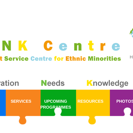
SERVICES
UPCOMING
RESOURCES
PHOTO
PROGRAMMES