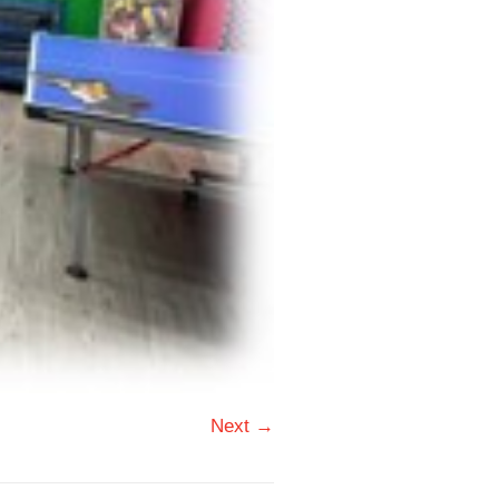
Next →