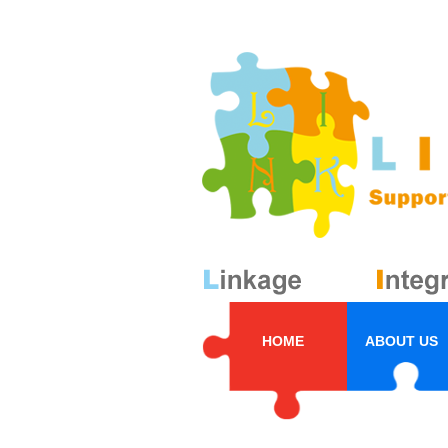
HOME
ABOUT US