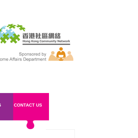
S
CONTACT US