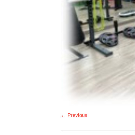
← Previous