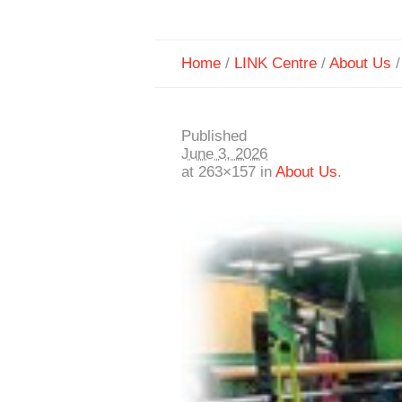
Home
/
LINK Centre
/
About Us
Published
June 3, 2026
at 263×157 in
About Us
.