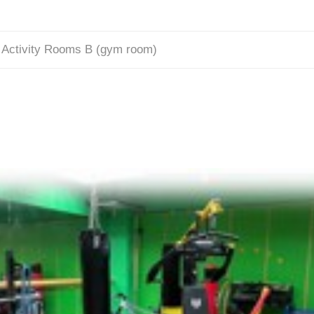
/
Activity Rooms B (gym room)