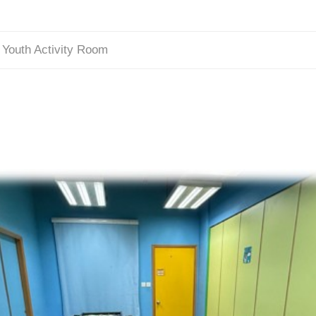
/
Youth Activity Room