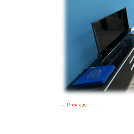
← Previous