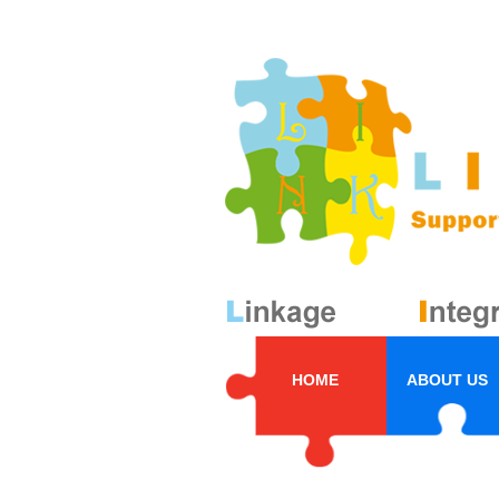
HOME
ABOUT US