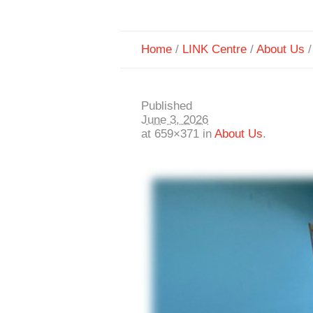
Home
/
LINK Centre
/
About Us
Published
June 3, 2026
at 659×371 in
About Us
.