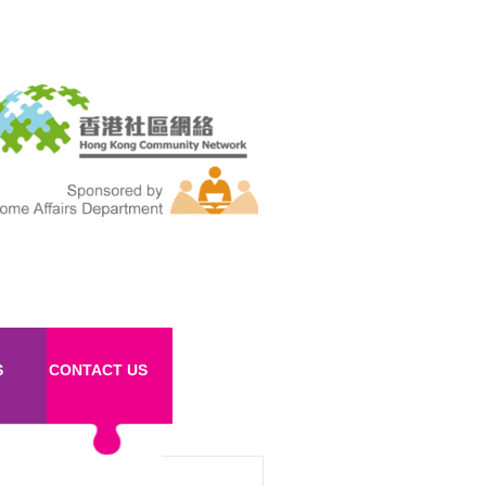
S
CONTACT US