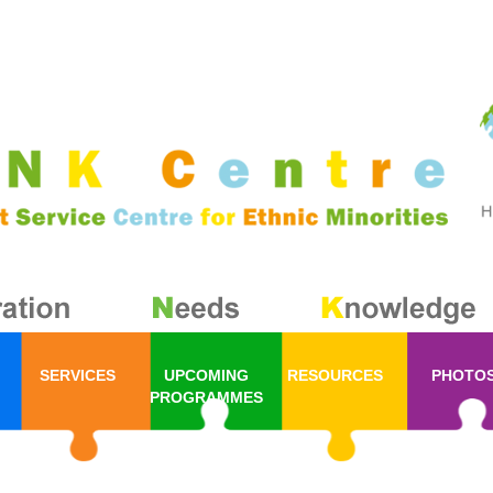
SERVICES
UPCOMING
RESOURCES
PHOTO
PROGRAMMES