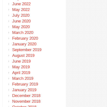
June 2022
May 2022
July 2020
June 2020
May 2020
March 2020
February 2020
January 2020
September 2019
August 2019
June 2019
May 2019
April 2019
March 2019
February 2019
January 2019
December 2018
November 2018