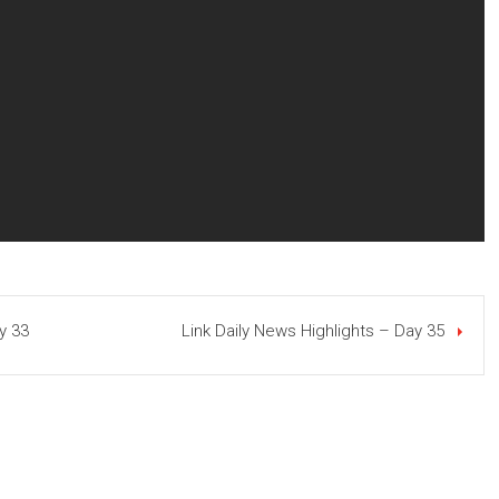
y 33
Link Daily News Highlights – Day 35