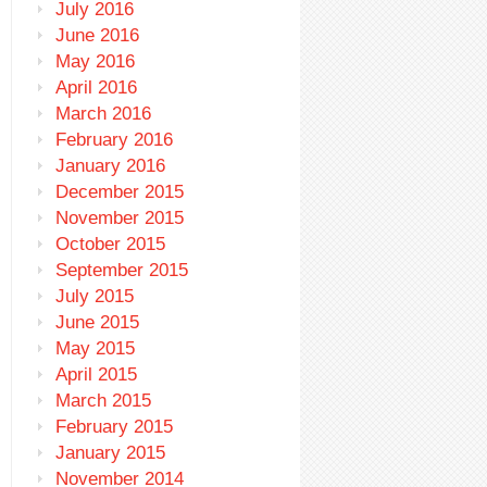
July 2016
June 2016
May 2016
April 2016
March 2016
February 2016
January 2016
December 2015
November 2015
October 2015
September 2015
July 2015
June 2015
May 2015
April 2015
March 2015
February 2015
January 2015
November 2014