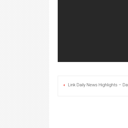
Link Daily News Highlights – Da