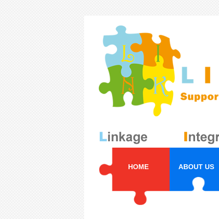
HOME
ABOUT US