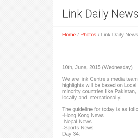
Link Daily News
Home
/
Photos
/
Link Daily News
10th, June, 2015 (Wednesday)
We are link Centre’s media team 
highlights will be based on Loca
minority countries like Pakistan,
locally and internationally.
The guideline for today is as foll
-Hong Kong News
-Nepal News
-Sports News
Day 34: