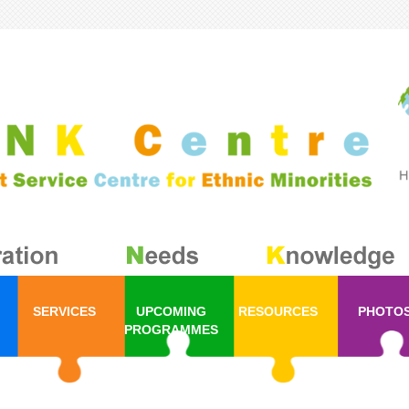
SERVICES
UPCOMING
RESOURCES
PHOTO
PROGRAMMES