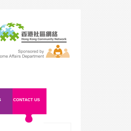
S
CONTACT US