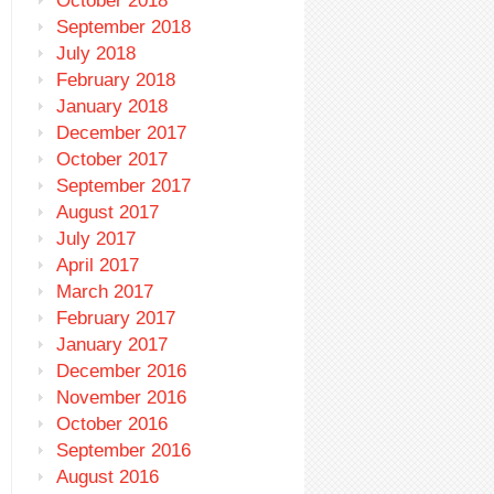
October 2018
September 2018
July 2018
February 2018
January 2018
December 2017
October 2017
September 2017
August 2017
July 2017
April 2017
March 2017
February 2017
January 2017
December 2016
November 2016
October 2016
September 2016
August 2016