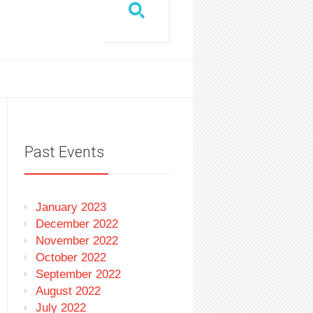
Past Events
January 2023
December 2022
November 2022
October 2022
September 2022
August 2022
July 2022