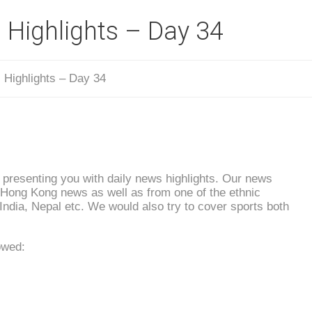
 Highlights – Day 34
 Highlights – Day 34
presenting you with daily news highlights. Our news
l Hong Kong news as well as from one of the ethnic
 India, Nepal etc. We would also try to cover sports both
owed: