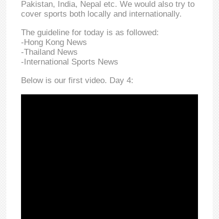
Pakistan, India, Nepal etc. We would also try to
cover sports both locally and internationally.
The guideline for today is as followed:
-Hong Kong News
-Thailand News
-International Sports News
Below is our first video. Day 4: