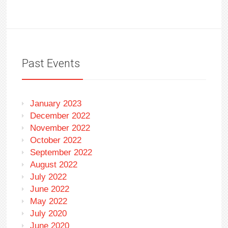
Past Events
January 2023
December 2022
November 2022
October 2022
September 2022
August 2022
July 2022
June 2022
May 2022
July 2020
June 2020