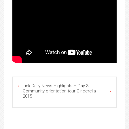
Link Daily News Highlights – Day 3
Community orientation tour Cinderella
2015