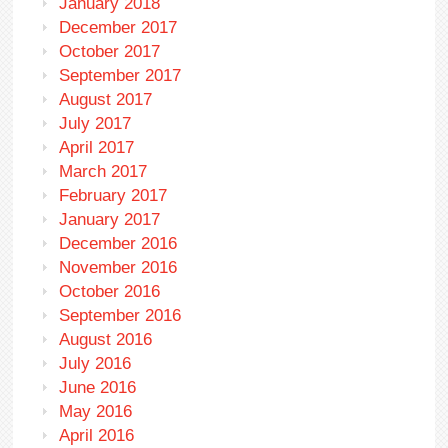
January 2018
December 2017
October 2017
September 2017
August 2017
July 2017
April 2017
March 2017
February 2017
January 2017
December 2016
November 2016
October 2016
September 2016
August 2016
July 2016
June 2016
May 2016
April 2016