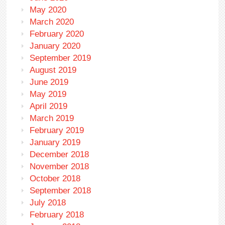
May 2020
March 2020
February 2020
January 2020
September 2019
August 2019
June 2019
May 2019
April 2019
March 2019
February 2019
January 2019
December 2018
November 2018
October 2018
September 2018
July 2018
February 2018