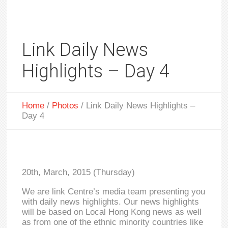
Link Daily News
Highlights – Day 4
Home
/
Photos
/
Link Daily News Highlights –
Day 4
20th, March, 2015 (Thursday)
We are link Centre’s media team presenting you
with daily news highlights. Our news highlights
will be based on Local Hong Kong news as well
as from one of the ethnic minority countries like