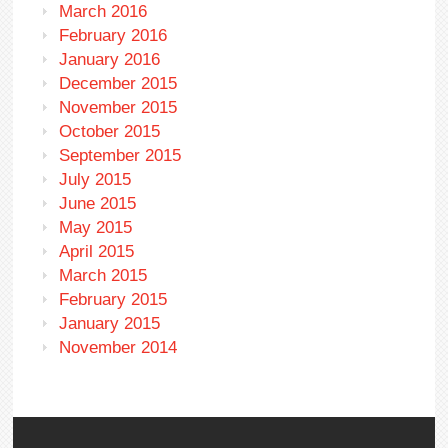
March 2016
February 2016
January 2016
December 2015
November 2015
October 2015
September 2015
July 2015
June 2015
May 2015
April 2015
March 2015
February 2015
January 2015
November 2014