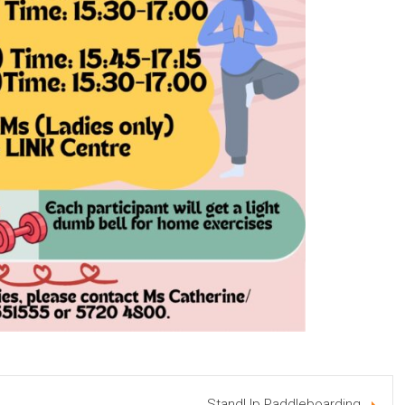
StandUp Paddleboarding