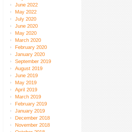
June 2022
May 2022
July 2020
June 2020
May 2020
March 2020
February 2020
January 2020
September 2019
August 2019
June 2019
May 2019
April 2019
March 2019
February 2019
January 2019
December 2018
November 2018