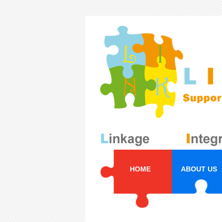
HOME
ABOUT US