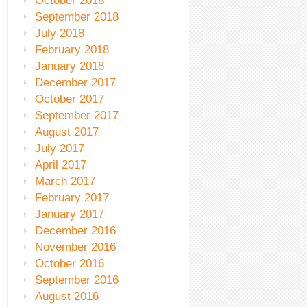
October 2018
September 2018
July 2018
February 2018
January 2018
December 2017
October 2017
September 2017
August 2017
July 2017
April 2017
March 2017
February 2017
January 2017
December 2016
November 2016
October 2016
September 2016
August 2016