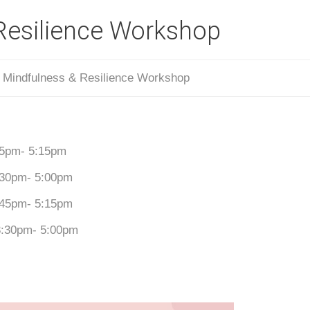
Resilience Workshop
/
Mindfulness & Resilience Workshop
:45pm- 5:15pm
3:30pm- 5:00pm
3:45pm- 5:15pm
 3:30pm- 5:00pm