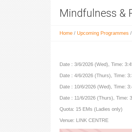
Mindfulness & 
Home
/
Upcoming Programmes
Date : 3/6/2026 (Wed), Time: 3
Date : 4/6/2026 (Thurs), Time: 
Date : 10/6/2026 (Wed), Time: 
Date : 11/6/2026 (Thurs), Time:
Quota: 15 EMs (Ladies only)
Venue: LINK CENTRE