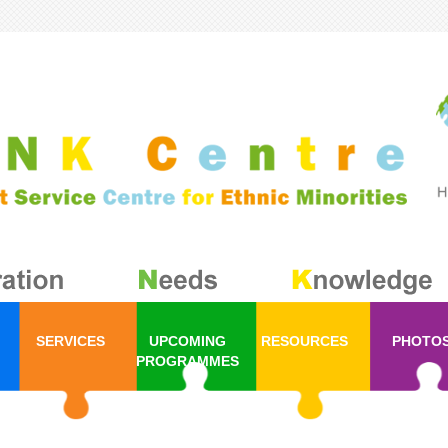
SERVICES
UPCOMING
RESOURCES
PHOTO
PROGRAMMES