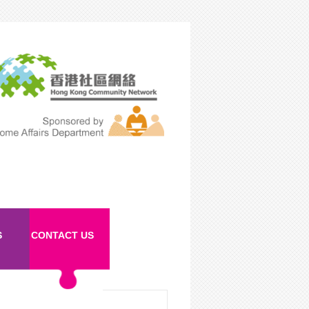
S
CONTACT US