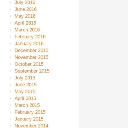
July 2016
June 2016
May 2016
April 2016
March 2016
February 2016
January 2016
December 2015
November 2015
October 2015
September 2015
July 2015
June 2015
May 2015
April 2015
March 2015
February 2015
January 2015
November 2014