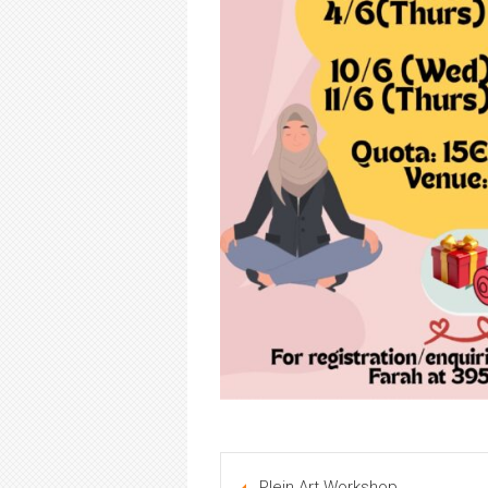
Plein Art Workshop