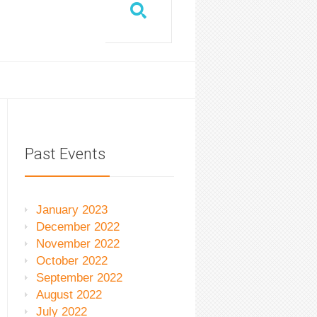
Past Events
January 2023
December 2022
November 2022
October 2022
September 2022
August 2022
July 2022