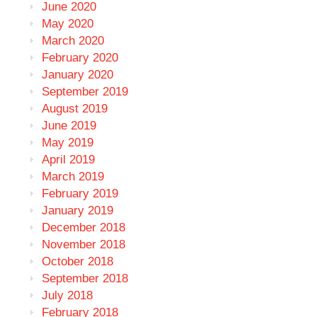
June 2020
May 2020
March 2020
February 2020
January 2020
September 2019
August 2019
June 2019
May 2019
April 2019
March 2019
February 2019
January 2019
December 2018
November 2018
October 2018
September 2018
July 2018
February 2018