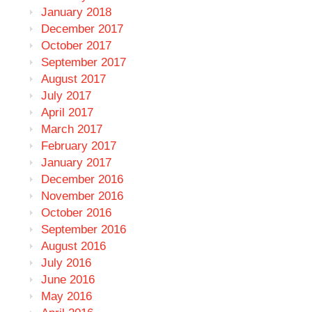
January 2018
December 2017
October 2017
September 2017
August 2017
July 2017
April 2017
March 2017
February 2017
January 2017
December 2016
November 2016
October 2016
September 2016
August 2016
July 2016
June 2016
May 2016