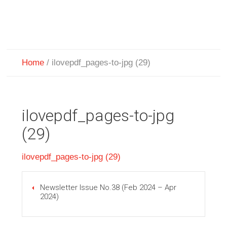
Home
/
ilovepdf_pages-to-jpg (29)
ilovepdf_pages-to-jpg
(29)
ilovepdf_pages-to-jpg (29)
Newsletter Issue No.38 (Feb 2024 – Apr
2024)