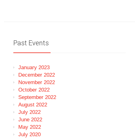
Past Events
January 2023
December 2022
November 2022
October 2022
September 2022
August 2022
July 2022
June 2022
May 2022
July 2020