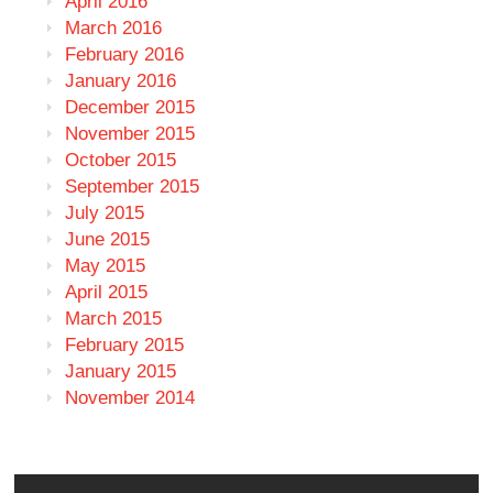
April 2016
March 2016
February 2016
January 2016
December 2015
November 2015
October 2015
September 2015
July 2015
June 2015
May 2015
April 2015
March 2015
February 2015
January 2015
November 2014